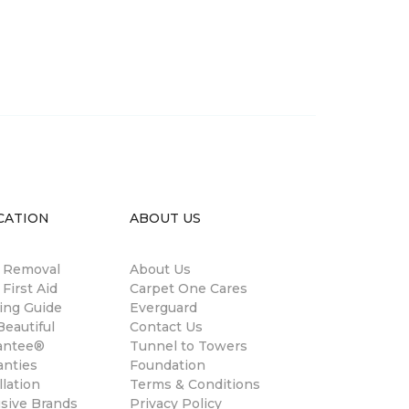
CATION
ABOUT US
n Removal
About Us
 First Aid
Carpet One Cares
ing Guide
Everguard
eautiful
Contact Us
antee®
Tunnel to Towers
anties
Foundation
llation
Terms & Conditions
usive Brands
Privacy Policy