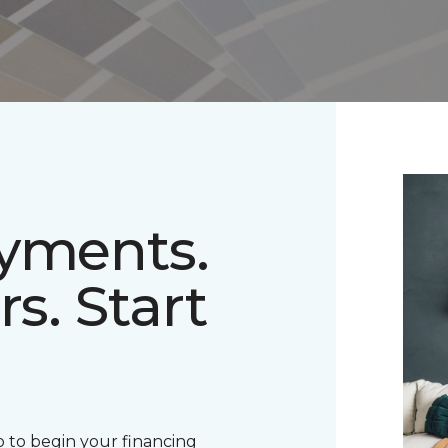
ayments.
rs. Start
 to begin your financing