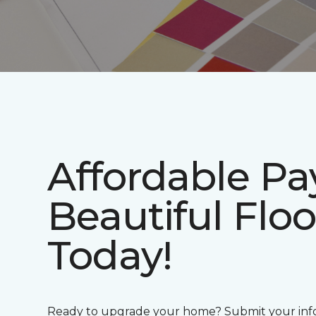
Affordable P
Beautiful Floo
Today!
Ready to upgrade your home? Submit your info