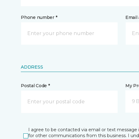
Phone number *
Email 
ADDRESS
Postal Code *
My Pre
9 
I agree to be contacted via email or text message 
for other communications from this business. I un