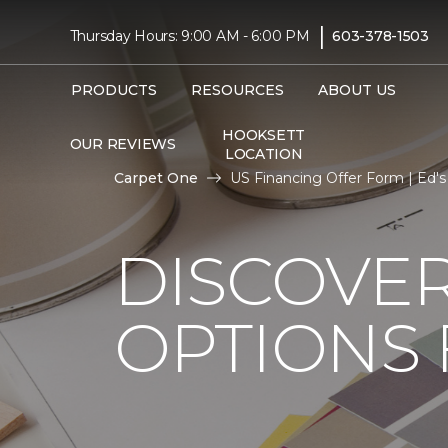
|
Thursday Hours: 9:00 AM - 6:00 PM
603-378-1503
PRODUCTS
RESOURCES
ABOUT US
HOOKSETT
OUR REVIEWS
LOCATION
Carpet One
US Financing Offer Form | Ed'
DISCOVER
OPTIONS