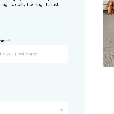
gh-quality flooring. It’s fast,
name *