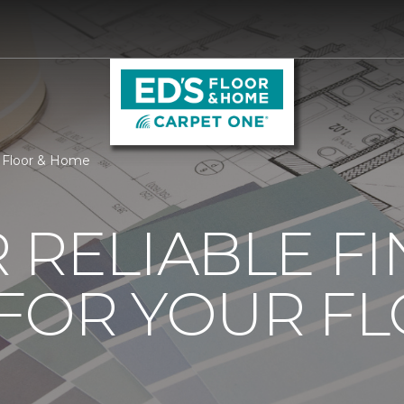
s Floor & Home
 RELIABLE F
 FOR YOUR F