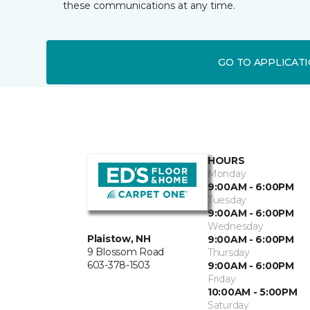
these communications at any time.
GO TO APPLICAT
HOURS
Monday
9:00AM - 6:00PM
Tuesday
9:00AM - 6:00PM
Wednesday
Plaistow, NH
9:00AM - 6:00PM
9 Blossom Road
Thursday
603-378-1503
9:00AM - 6:00PM
Friday
10:00AM - 5:00PM
Saturday