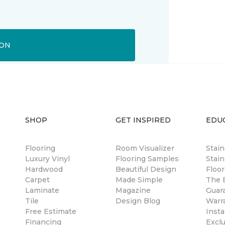
ION
SHOP
GET INSPIRED
EDU
Flooring
Room Visualizer
Stai
Luxury Vinyl
Flooring Samples
Stain
Hardwood
Beautiful Design
Floor
Carpet
Made Simple
The B
Laminate
Magazine
Guar
Tile
Design Blog
Warr
Free Estimate
Insta
Financing
Excl