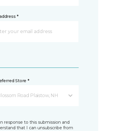
address *
ferred Store *
Blossom Road Plaistow, NH
in response to this submission and
derstand that I can unsubscribe from