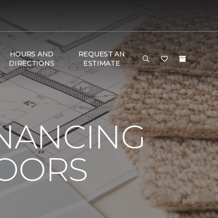
HOURS AND
REQUEST AN
DIRECTIONS
ESTIMATE
INANCING
LOORS