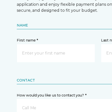
application and enjoy flexible payment plans on hi
secure, and designed to fit your budget.
NAME
First name *
Last 
CONTACT
How would you like us to contact you? *
Call Me