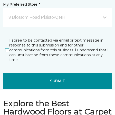
My Preferred Store *
9 Blossom Road Plaistow, NH
I agree to be contacted via email or text message in
response to this submission and for other
communications from this business. I understand that I
can unsubscribe from these communications at any
time.
SUBMIT
Explore the Best
Hardwood Floors at Carpet