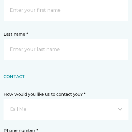
Last name *
CONTACT
How would you like us to contact you? *
Call Me
Phone number *