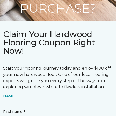
PURCHASE?
Claim Your Hardwood
Flooring Coupon Right
Now!
Start your flooring journey today and enjoy $100 off
your new hardwood floor. One of our local flooring
experts will guide you every step of the way, from
exploring samples in-store to flawless installation.
NAME
First name *