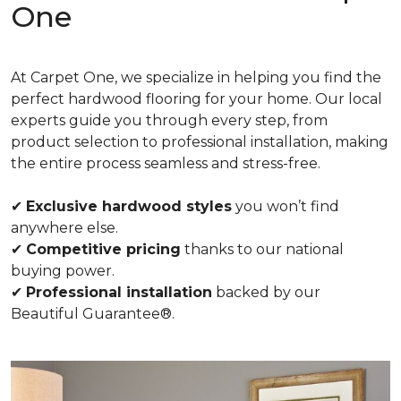
One
At Carpet One, we specialize in helping you find the
perfect hardwood flooring for your home. Our local
experts guide you through every step, from
product selection to professional installation, making
the entire process seamless and stress-free.
✔
Exclusive hardwood styles
you won’t find
anywhere else.
✔
Competitive pricing
thanks to our national
buying power.
✔
Professional installation
backed by our
Beautiful Guarantee®.