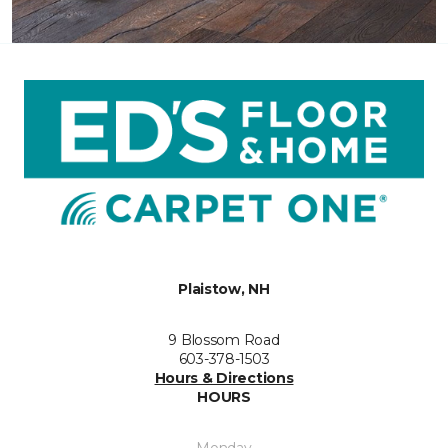
Plaistow, NH
9 Blossom Road
603-378-1503
Hours & Directions
HOURS
Monday