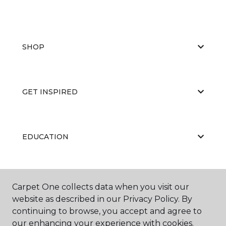
SHOP
GET INSPIRED
EDUCATION
ABOUT US
Carpet One collects data when you visit our
website as described in our Privacy Policy. By
continuing to browse, you accept and agree to
our enhancing your experience with cookies.