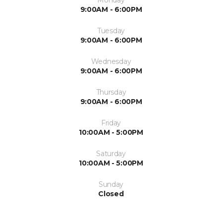
9:00AM - 6:00PM
Tuesday
9:00AM - 6:00PM
Wednesday
9:00AM - 6:00PM
Thursday
9:00AM - 6:00PM
Friday
10:00AM - 5:00PM
Saturday
10:00AM - 5:00PM
Sunday
Closed