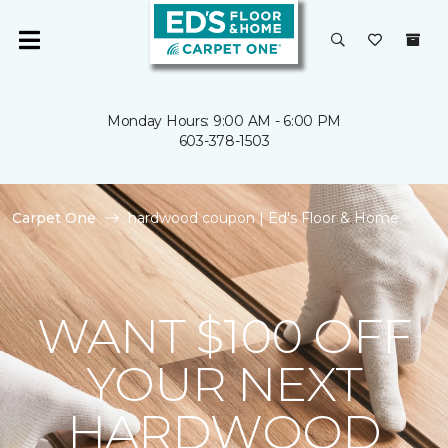
Monday Hours: 9:00 AM - 6:00 PM
603-378-1503
Carpet One
hardwood coupon | Ed's Floor & Home
WANT $100 OFF
YOUR NEXT
HARDWOOD