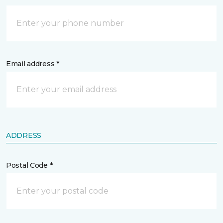
Email address *
ADDRESS
Postal Code *