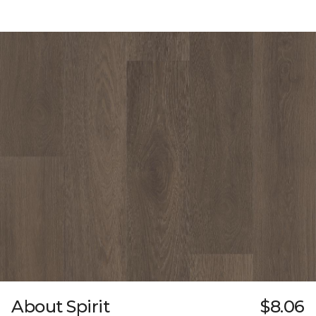
About Spirit
$8.06