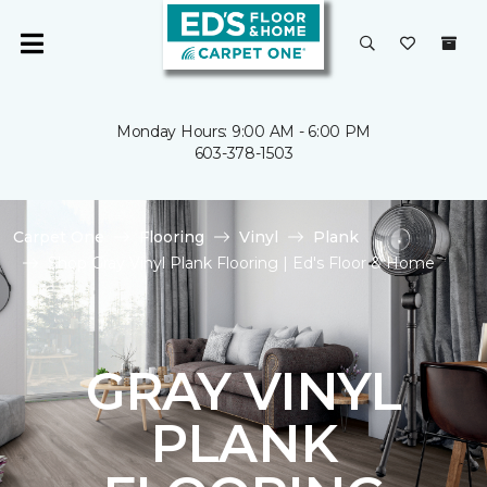
Monday Hours: 9:00 AM - 6:00 PM
603-378-1503
Carpet One
Flooring
Vinyl
Plank
Shop Gray Vinyl Plank Flooring | Ed's Floor & Home
GRAY VINYL
PLANK