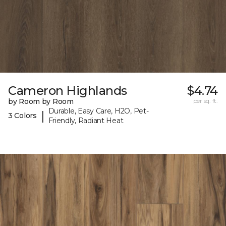
Cameron Highlands
$4.74
by Room by Room
per sq. ft.
Durable, Easy Care, H2O, Pet-
|
3 Colors
Friendly, Radiant Heat