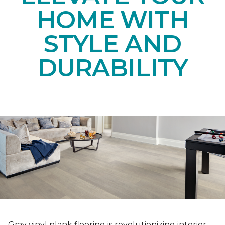
HOME WITH
STYLE AND
DURABILITY
Gray vinyl plank flooring is revolutionizing interior