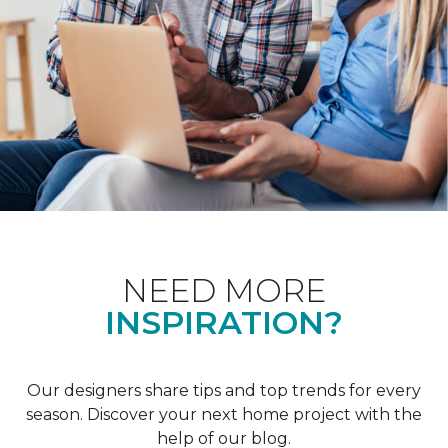
NEED MORE
INSPIRATION?
Our designers share tips and top trends for every
season. Discover your next home project with the
help of our blog.