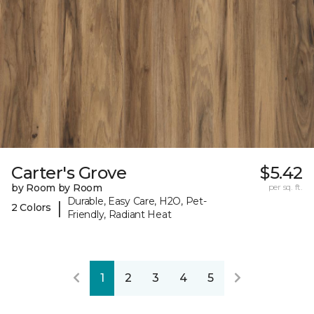
Carter's Grove
$5.42
by Room by Room
per sq. ft.
Durable, Easy Care, H2O, Pet-
|
2 Colors
Friendly, Radiant Heat
1
2
3
4
5