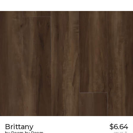
Brittany
$6.64
per sq. ft.