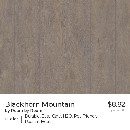
Blackhorn Mountain
$8.82
by Room by Room
per sq. ft.
Durable, Easy Care, H2O, Pet-Friendly,
|
1 Color
Radiant Heat