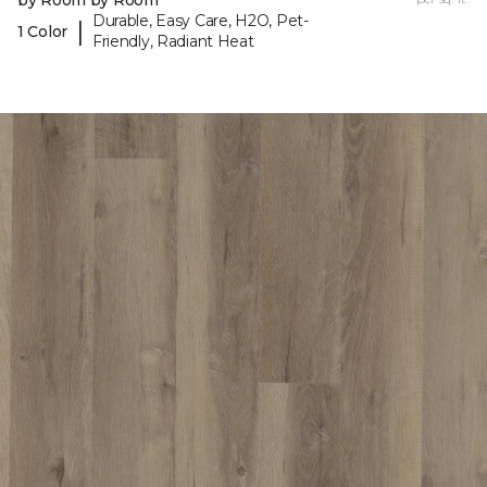
by Room by Room
Durable, Easy Care, H2O, Pet-
|
1 Color
Friendly, Radiant Heat