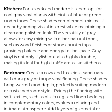
Kitchen:
For a sleek and modern kitchen, opt for
cool gray vinyl planks with hints of blue or green
undertones. These shades complement minimalist
decor by adding visual interest while maintaining a
clean and polished look. The versatility of gray
allows for easy mixing with other natural tones,
such as wood finishes or stone countertops,
providing balance and energy to the space. Gray
vinyl is not only stylish but also highly durable,
making it ideal for high-traffic areas like kitchens.
Bedroom:
Create a cozy and luxurious sanctuary
with dark gray or taupe vinyl flooring. These shades
bring warmth and depth, perfectly suiting modern
or rustic bedroom styles. Pairing the flooring with
soft textiles, such as plush rugs and linen bedding
in complementary colors, evokes a relaxing and
intimate atmosphere. Add layers of gunmetal or