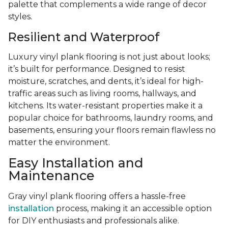
palette that complements a wide range of decor
styles.
Resilient and Waterproof
Luxury vinyl plank flooring is not just about looks;
it’s built for performance. Designed to resist
moisture, scratches, and dents, it’s ideal for high-
traffic areas such as living rooms, hallways, and
kitchens. Its water-resistant properties make it a
popular choice for bathrooms, laundry rooms, and
basements, ensuring your floors remain flawless no
matter the environment.
Easy Installation and
Maintenance
Gray vinyl plank flooring offers a hassle-free
installation
process, making it an accessible option
for DIY enthusiasts and professionals alike.