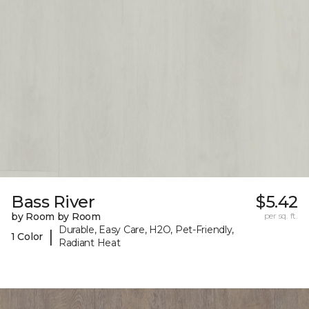
Bass River
$5.42
by Room by Room
per sq. ft.
Durable, Easy Care, H2O, Pet-Friendly,
|
1 Color
Radiant Heat