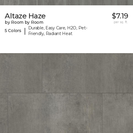
Altaze Haze
$7.19
by Room by Room
per sq. ft.
Durable, Easy Care, H2O, Pet-
|
5 Colors
Friendly, Radiant Heat