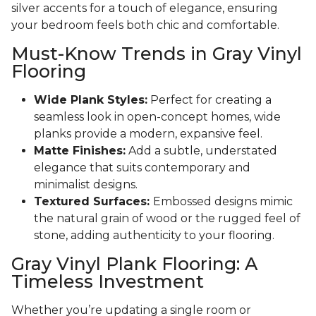
silver accents for a touch of elegance, ensuring
your bedroom feels both chic and comfortable.
Must-Know Trends in Gray Vinyl
Flooring
Wide Plank Styles:
Perfect for creating a
seamless look in open-concept homes, wide
planks provide a modern, expansive feel.
Matte Finishes:
Add a subtle, understated
elegance that suits contemporary and
minimalist designs.
Textured Surfaces:
Embossed designs mimic
the natural grain of wood or the rugged feel of
stone, adding authenticity to your flooring.
Gray Vinyl Plank Flooring: A
Timeless Investment
Whether you’re updating a single room or