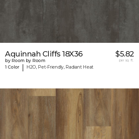
Aquinnah Cliffs 18X36
$5.82
by Room by Room
per sq. ft.
|
1 Color
H2O, Pet-Friendly, Radiant Heat