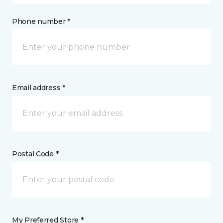
Phone number *
Email address *
Postal Code *
My Preferred Store *