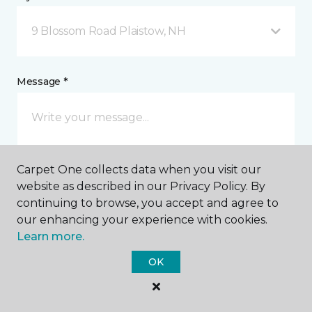
9 Blossom Road Plaistow, NH
Message *
Carpet One collects data when you visit our
website as described in our Privacy Policy. By
continuing to browse, you accept and agree to
our enhancing your experience with cookies.
I agree to be contacted via email or text message in
response to this submission and for other
Learn more.
communications from this business. I understand
that I can unsubscribe from these communications
OK
at any time.