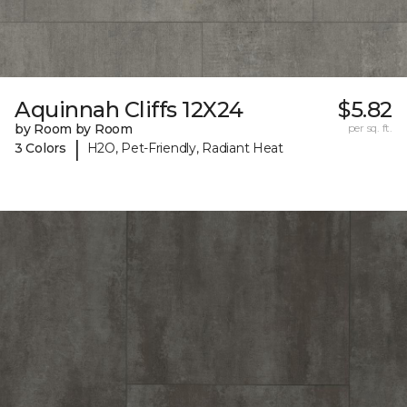
Aquinnah Cliffs 12X24
$5.82
by Room by Room
per sq. ft.
|
3 Colors
H2O, Pet-Friendly, Radiant Heat