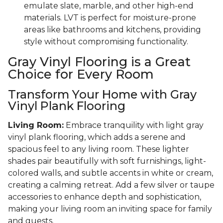
emulate slate, marble, and other high-end
materials. LVT is perfect for moisture-prone
areas like bathrooms and kitchens, providing
style without compromising functionality.
Gray Vinyl Flooring is a Great
Choice for Every Room
Transform Your Home with Gray
Vinyl Plank Flooring
Living Room:
Embrace tranquility with light gray
vinyl plank flooring, which adds a serene and
spacious feel to any living room. These lighter
shades pair beautifully with soft furnishings, light-
colored walls, and subtle accents in white or cream,
creating a calming retreat. Add a few silver or taupe
accessories to enhance depth and sophistication,
making your living room an inviting space for family
and guests.