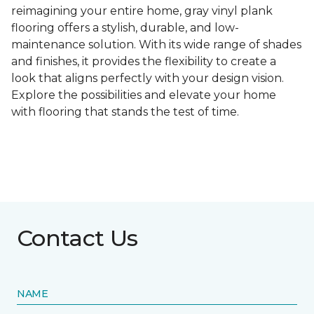
reimagining your entire home, gray vinyl plank
flooring offers a stylish, durable, and low-
maintenance solution. With its wide range of shades
and finishes, it provides the flexibility to create a
look that aligns perfectly with your design vision.
Explore the possibilities and elevate your home
with flooring that stands the test of time.
Contact Us
NAME