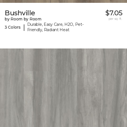
Bushville
$7.05
by Room by Room
per sq. ft.
Durable, Easy Care, H2O, Pet-
|
3 Colors
Friendly, Radiant Heat