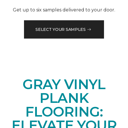
Get up to six samples delivered to your door.
SELECT YOUR SAMPLES
GRAY VINYL
PLANK
FLOORING:
ELEVATE YOUR