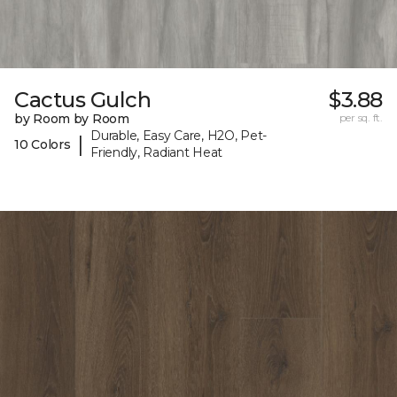
Cactus Gulch
$3.88
by Room by Room
per sq. ft.
Durable, Easy Care, H2O, Pet-
|
10 Colors
Friendly, Radiant Heat