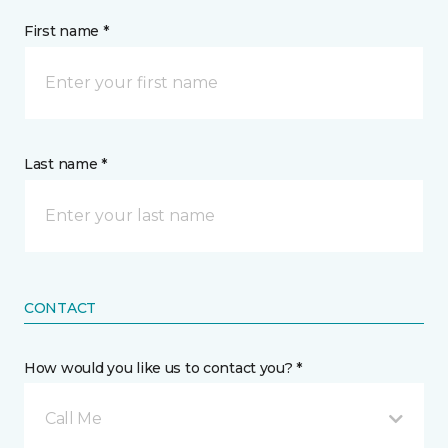
First name *
Last name *
CONTACT
How would you like us to contact you? *
Call Me