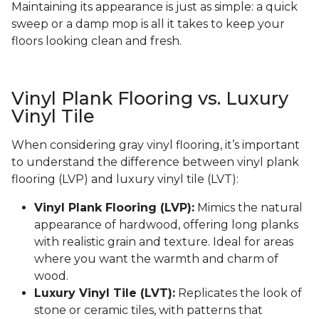
Maintaining its appearance is just as simple: a quick
sweep or a damp mop is all it takes to keep your
floors looking clean and fresh.
Vinyl Plank Flooring vs. Luxury
Vinyl Tile
When considering gray vinyl flooring, it’s important
to understand the difference between vinyl plank
flooring (LVP) and luxury vinyl tile (LVT):
Vinyl Plank Flooring (LVP):
Mimics the natural
appearance of hardwood, offering long planks
with realistic grain and texture. Ideal for areas
where you want the warmth and charm of
wood.
Luxury Vinyl Tile (LVT):
Replicates the look of
stone or ceramic tiles, with patterns that