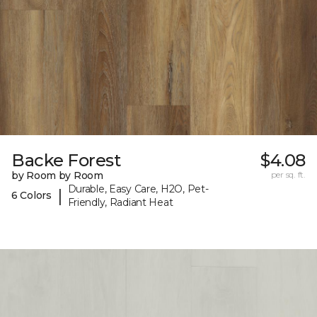
Backe Forest
$4.08
by Room by Room
per sq. ft.
Durable, Easy Care, H2O, Pet-
|
6 Colors
Friendly, Radiant Heat