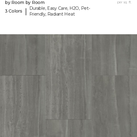
by Room by Room
per sq. ft.
Durable, Easy Care, H2O, Pet-
|
3 Colors
Friendly, Radiant Heat