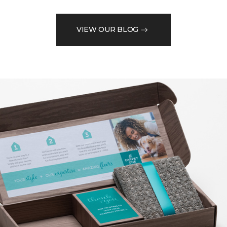
VIEW OUR BLOG