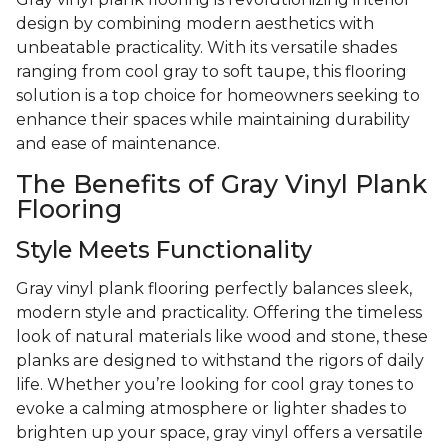
design by combining modern aesthetics with
unbeatable practicality. With its versatile shades
ranging from cool gray to soft taupe, this flooring
solution is a top choice for homeowners seeking to
enhance their spaces while maintaining durability
and ease of maintenance.
The Benefits of Gray Vinyl Plank
Flooring
Style Meets Functionality
Gray vinyl plank flooring perfectly balances sleek,
modern style and practicality. Offering the timeless
look of natural materials like wood and stone, these
planks are designed to withstand the rigors of daily
life. Whether you’re looking for cool gray tones to
evoke a calming atmosphere or lighter shades to
brighten up your space, gray vinyl offers a versatile