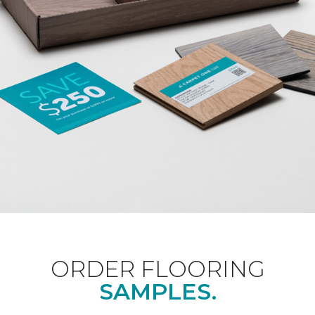
ORDER FLOORING
SAMPLES.