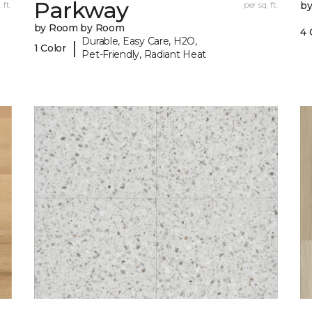
Parkway
 ft.
per sq. ft.
b
by Room by Room
4 
Durable, Easy Care, H2O,
|
1 Color
Pet-Friendly, Radiant Heat