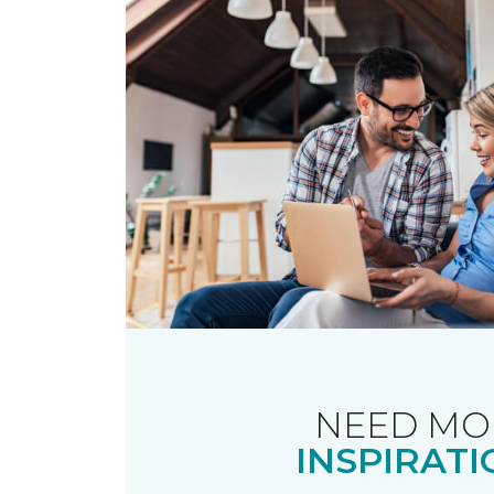
NEED MO
INSPIRATI