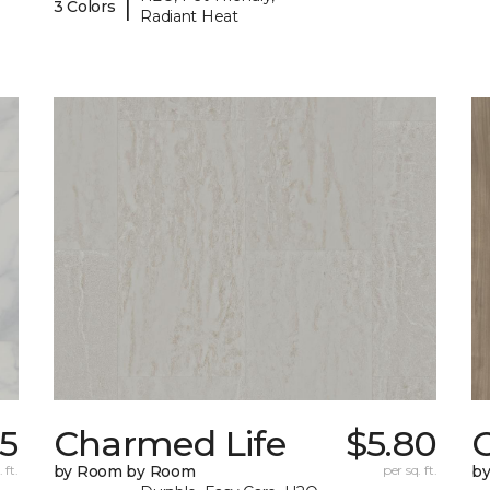
|
3 Colors
Radiant Heat
45
Charmed Life
$5.80
C
 ft.
by Room by Room
per sq. ft.
b