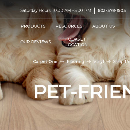
|
Saturday Hours: 10:00 AM - 5:00 PM
603-378-1503
PRODUCTS
RESOURCES
ABOUT US
HOOKSETT
OUR REVIEWS
LOCATION
Carpet One
Flooring
Vinyl
Shop Pet
PET-FRIE