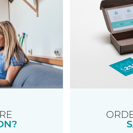
RE
ORDE
ON?
S