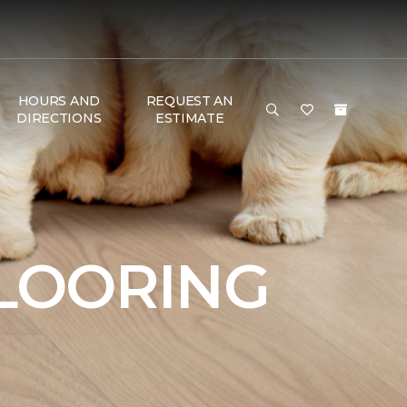
HOURS AND
REQUEST AN
DIRECTIONS
ESTIMATE
FLOORING