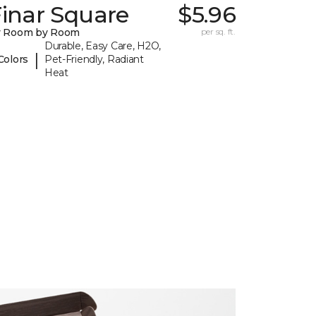
inar Square
$5.96
y Room by Room
per sq. ft.
Durable, Easy Care, H2O,
|
Colors
Pet-Friendly, Radiant
Heat