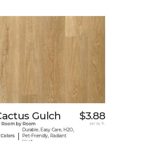
Cactus Gulch
$3.88
y Room by Room
per sq. ft.
Durable, Easy Care, H2O,
|
 Colors
Pet-Friendly, Radiant