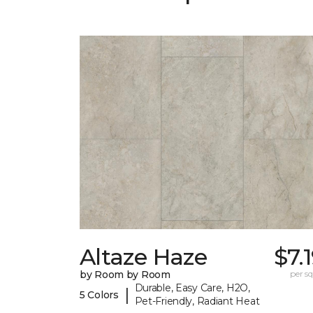
Altaze Haze
$7.
by Room by Room
per sq.
Durable, Easy Care, H2O,
|
5 Colors
Pet-Friendly, Radiant Heat