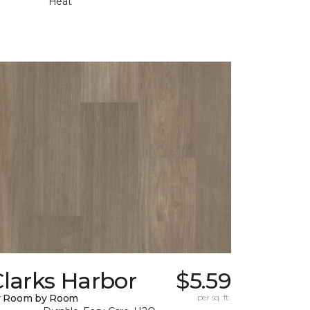
Heat
larks Harbor
$5.59
y Room by Room
per sq. ft.