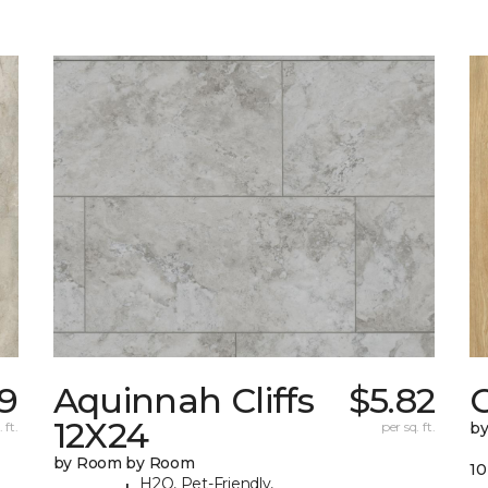
19
Aquinnah Cliffs
$5.82
12X24
 ft.
per sq. ft.
b
by Room by Room
10
H2O, Pet-Friendly,