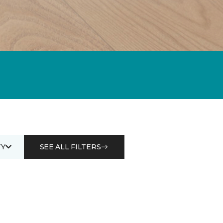
Y
SEE ALL FILTERS