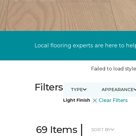
Local flooring experts are here to hel
Failed to load style
Filters
TYPE
APPEARANCE
Light Finish
Clear Filters
|
69 Items
SORT BY