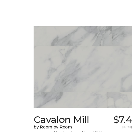
Cavalon Mill
$7.
by Room by Room
per sq.