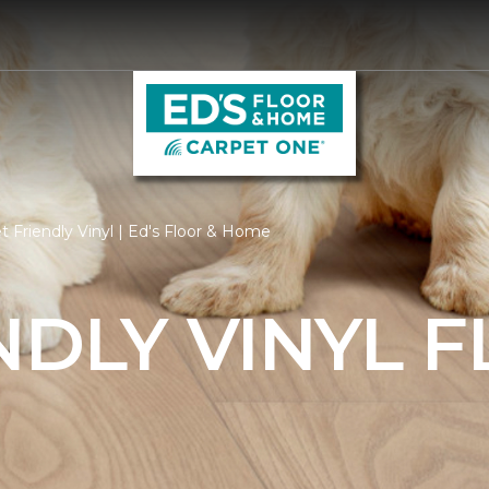
 Friendly Vinyl | Ed's Floor & Home
NDLY VINYL 