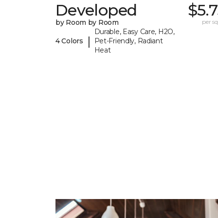
Developed
$5.
by Room by Room
per sq.
Durable, Easy Care, H2O,
|
4 Colors
Pet-Friendly, Radiant
Heat