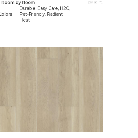
y Room by Room
per sq. ft.
Durable, Easy Care, H2O,
|
Colors
Pet-Friendly, Radiant
Heat