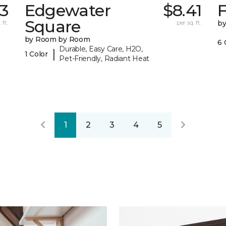
73
Edgewater
$8.41
F
Square
 ft.
per sq. ft.
b
by Room by Room
6 
Durable, Easy Care, H2O,
|
1 Color
Pet-Friendly, Radiant Heat
1
2
3
4
5