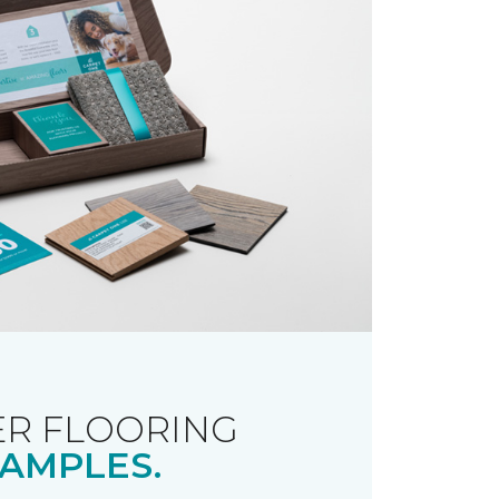
R FLOORING
AMPLES.