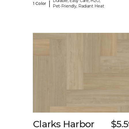
Durable, Easy Care, H2O,
|
1 Color
Pet-Friendly, Radiant Heat
Clarks Harbor
$5.