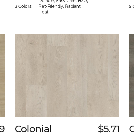
Durable, Easy Care, H2O,
|
3 Colors
Pet-Friendly, Radiant
5 
Heat
59
Colonial
$5.71