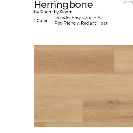
Herringbone
per sq.
by Room by Room
Durable, Easy Care, H2O,
|
1 Color
Pet-Friendly, Radiant Heat