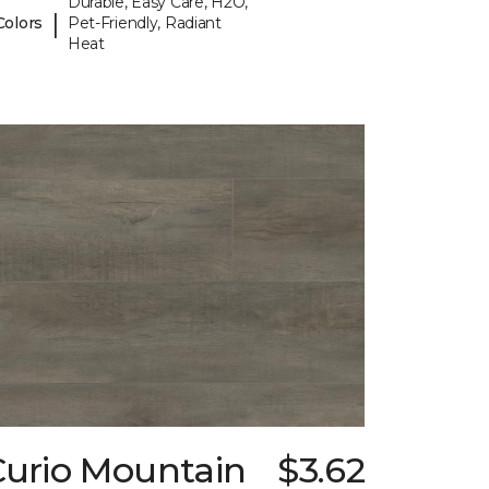
Durable, Easy Care, H2O,
|
Colors
Pet-Friendly, Radiant
Heat
Curio Mountain
$3.62