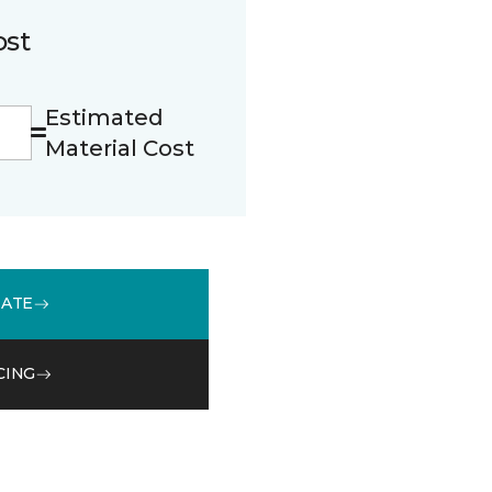
ost
Estimated
Material Cost
MATE
CING