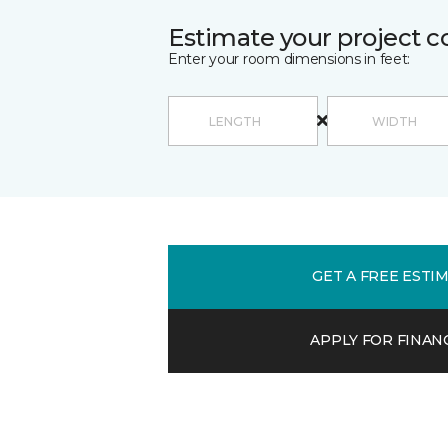
Estimate your project c
Enter your room dimensions in feet:
GET A FREE ESTI
APPLY FOR FINAN