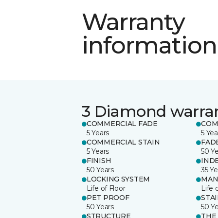
Warranty
information
3 Diamond warra
COMMERCIAL FADE
COM
5 Years
5 Yea
COMMERCIAL STAIN
FAD
5 Years
50 Y
FINISH
IND
50 Years
35 Ye
LOCKING SYSTEM
MAN
Life of Floor
Life 
PET PROOF
STA
50 Years
50 Y
STRUCTURE
THE