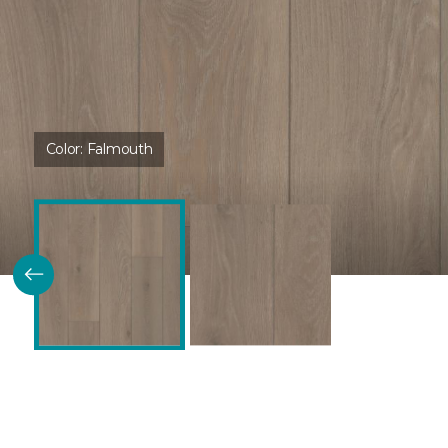
Color:
Falmouth