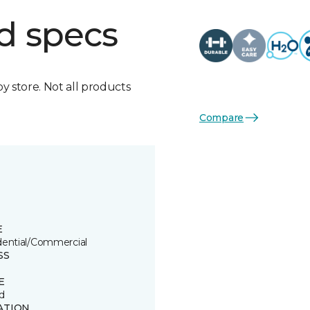
d specs
by store. Not all products
Compare
E
dential/Commercial
SS
E
d
ATION