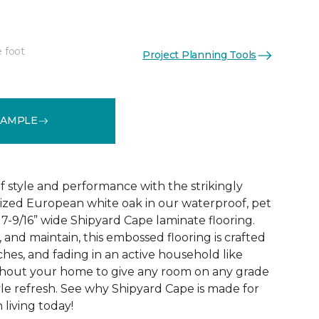
e foot
Project Planning Tools
See More Colors (2)
SAMPLE
 style and performance with the strikingly
rized European white oak in our waterproof, pet
 7-9/16” wide Shipyard Cape laminate flooring.
n, and maintain, this embossed flooring is crafted
atches, and fading in an active household like
ghout your home to give any room on any grade
yle refresh. See why Shipyard Cape is made for
living today!