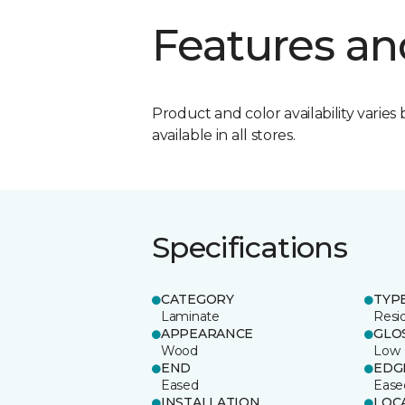
Features an
Product and color availability varies 
available in all stores.
Specifications
CATEGORY
TYP
Laminate
Resi
APPEARANCE
GLO
Wood
Low
END
EDG
Eased
Ease
INSTALLATION
LOC