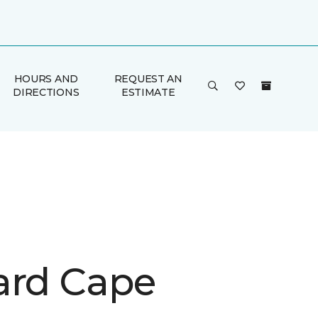
HOURS AND
REQUEST AN
DIRECTIONS
ESTIMATE
ard Cape