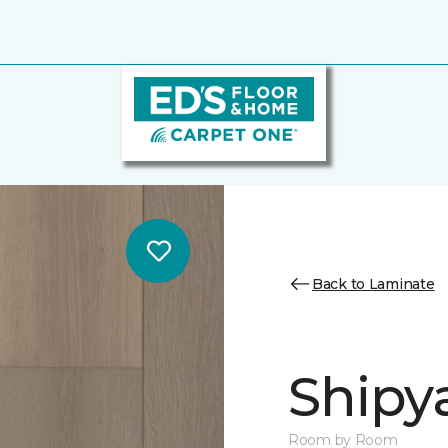
Back to Laminate
Shipy
Room by Room