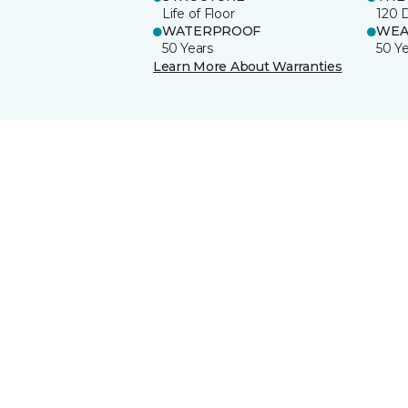
Life of Floor
120 
WATERPROOF
WEA
50 Years
50 Y
Learn More About Warranties