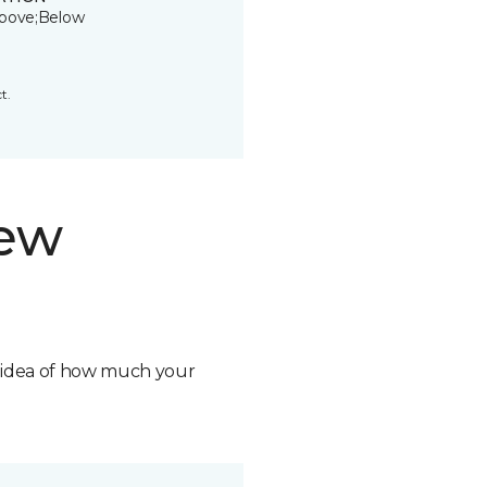
bove;Below
t.
new
n idea of how much your