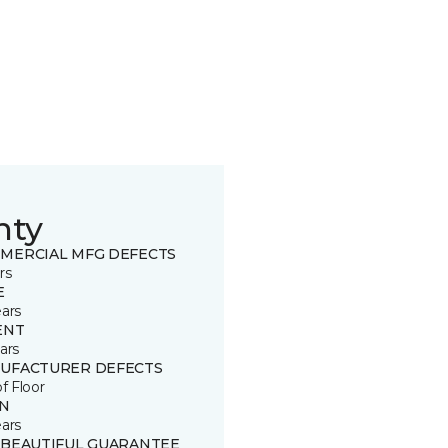
nty
MERCIAL MFG DEFECTS
rs
E
ears
ENT
ars
UFACTURER DEFECTS
of Floor
IN
ears
 BEAUTIFUL GUARANTEE