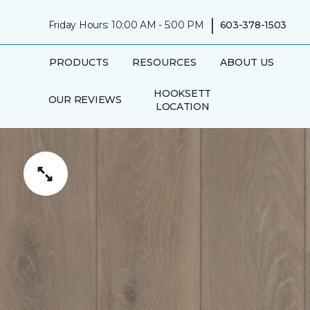
|
Friday Hours: 10:00 AM - 5:00 PM
603-378-1503
PRODUCTS
RESOURCES
ABOUT US
HOOKSETT
OUR REVIEWS
LOCATION