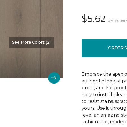
$5.62
per squar
See More Colors (2)
Color:
Falmouth
ORDER 
Embrace the apex of
authentic look of p
proof, and kid proof
Easy to install, clea
to resist stains, scr
yours. Use it throu
level an amazing st
fashionable, modern 