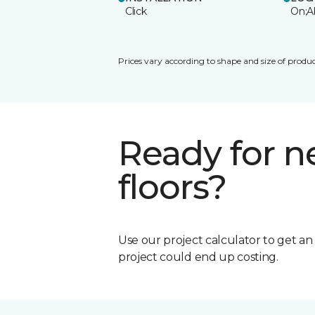
Click
On;A
Prices vary according to shape and size of produc
Ready for 
floors?
Use our project calculator to get a
project could end up costing.