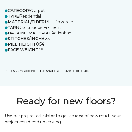
CATEGORY
Carpet
TYPE
Residential
MATERIAL/FIBER
PET Polyester
YARN
Continuous Filament
BACKING MATERIAL
Actionbac
STITCHES/INCH
8.33
PILE HEIGHT
0.54
FACE WEIGHT
49
Prices vary according to shape and size of product.
Ready for new floors?
Use our project calculator to get an idea of how much your
project could end up costing.