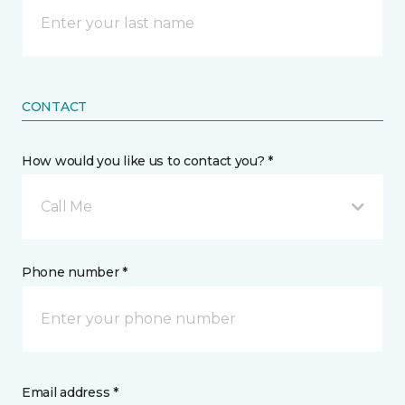
CONTACT
How would you like us to contact you? *
Call Me
Phone number *
Email address *