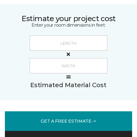
Estimate your project cost
Enter your room dimensions in feet:
Estimated Material Cost
GET A FREE ESTIMATE