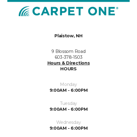
Plaistow, NH
9 Blossom Road
603-378-1503
Hours & Directions
HOURS
Monday
9:00AM - 6:00PM
Tuesday
9:00AM - 6:00PM
Wednesday
9:00AM - 6:00PM