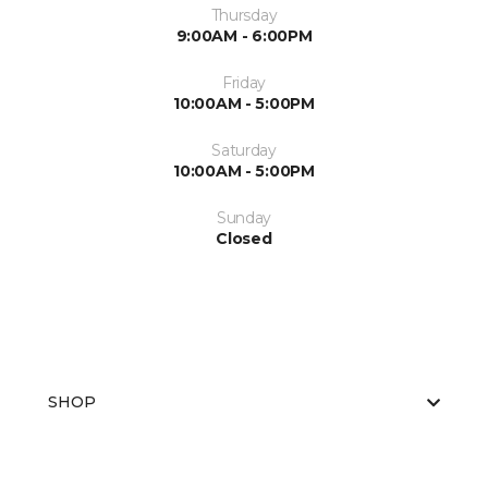
Thursday
9:00AM - 6:00PM
Friday
10:00AM - 5:00PM
Saturday
10:00AM - 5:00PM
Sunday
Closed
SHOP