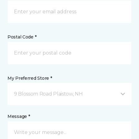
Postal Code *
My Preferred Store *
9 Blossom Road Plaistow, NH
Message *