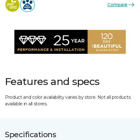
Compare
Features and specs
Product and color availability varies by store. Not all products
available in all stores.
Specifications