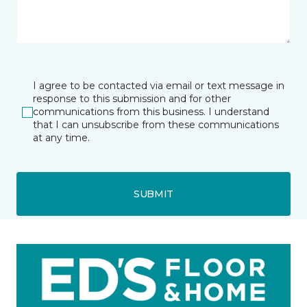
I agree to be contacted via email or text message in
response to this submission and for other
communications from this business. I understand
that I can unsubscribe from these communications
at any time.
SUBMIT