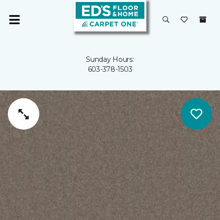
Sunday Hours:
603-378-1503