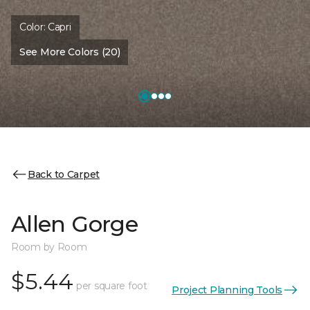
Color:
Capri
See More Colors (20)
Back to Carpet
Allen Gorge
Room by Room
$5.44
per square foot
Project Planning Tools