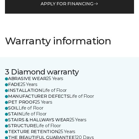
APPLY FOR FINANCING
Warranty information
3 Diamond warranty
ABRASIVE WEAR
25 Years
FADE
25 Years
INSTALLATION
Life of Floor
MANUFACTURER DEFECTS
Life of Floor
PET PROOF
25 Years
SOIL
Life of Floor
STAIN
Life of Floor
STAIRS & HALLWAYS WEAR
25 Years
STRUCTURE
Life of Floor
TEXTURE RETENTION
25 Years
THE BEAUTIFUL GUARANTEE
120 Days