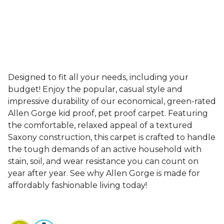
Designed to fit all your needs, including your
budget! Enjoy the popular, casual style and
impressive durability of our economical, green-rated
Allen Gorge kid proof, pet proof carpet. Featuring
the comfortable, relaxed appeal of a textured
Saxony construction, this carpet is crafted to handle
the tough demands of an active household with
stain, soil, and wear resistance you can count on
year after year. See why Allen Gorge is made for
affordably fashionable living today!