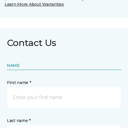
Learn More About Warranties
Contact Us
NAME
First name *
Last name *