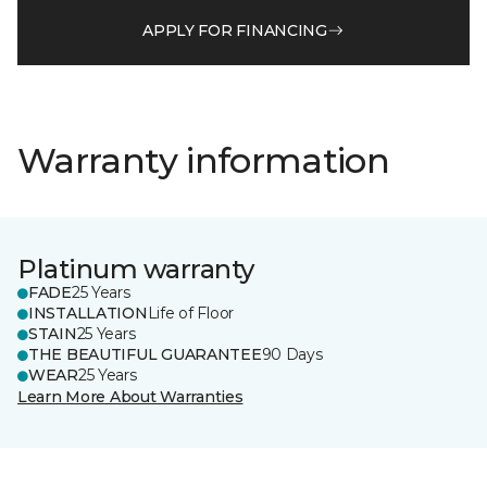
APPLY FOR FINANCING
Warranty information
Platinum warranty
FADE
25 Years
INSTALLATION
Life of Floor
STAIN
25 Years
THE BEAUTIFUL GUARANTEE
90 Days
WEAR
25 Years
Learn More About Warranties