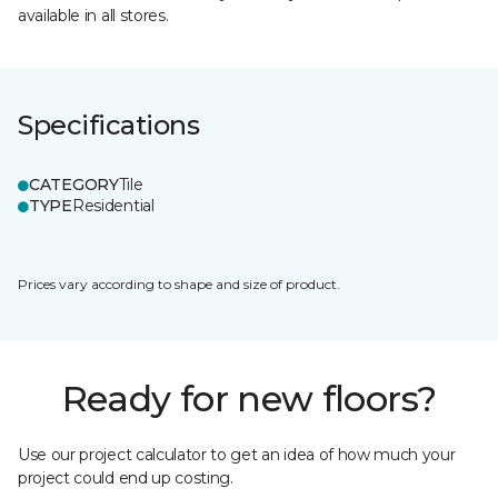
available in all stores.
Specifications
CATEGORY
Tile
TYPE
Residential
Prices vary according to shape and size of product.
Ready for new floors?
Use our project calculator to get an idea of how much your
project could end up costing.