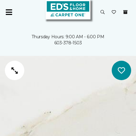
Thursday Hours: 9:00 AM - 6:00 PM
603-378-1503