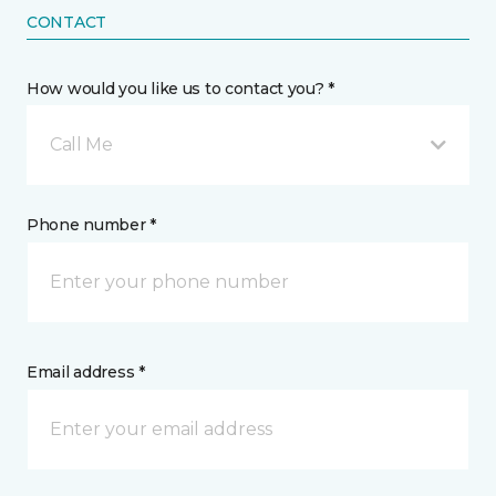
CONTACT
How would you like us to contact you? *
Call Me
Phone number *
Email address *