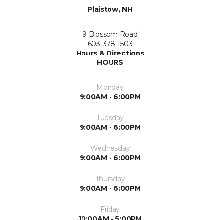
Plaistow, NH
9 Blossom Road
603-378-1503
Hours & Directions
HOURS
Monday
9:00AM - 6:00PM
Tuesday
9:00AM - 6:00PM
Wednesday
9:00AM - 6:00PM
Thursday
9:00AM - 6:00PM
Friday
10:00AM - 5:00PM