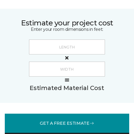
Estimate your project cost
Enter your room dimensions in feet:
Estimated Material Cost
GET A FREE ESTIMATE