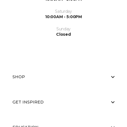
Saturday
10:00AM - 5:00PM
Sunday
Closed
SHOP
GET INSPIRED