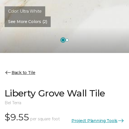
Color:
Ultra White
See More Colors (2)
Back to Tile
Liberty Grove Wall Tile
Bel Terra
$9.55
per square foot
Project Planning Tools