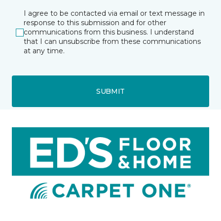
I agree to be contacted via email or text message in
response to this submission and for other
communications from this business. I understand
that I can unsubscribe from these communications
at any time.
SUBMIT