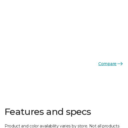
Compare
Features and specs
Product and color availability varies by store. Not all products