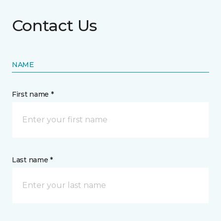
Contact Us
NAME
First name *
Last name *