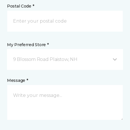
Postal Code *
My Preferred Store *
9 Blossom Road Plaistow, NH
Message *