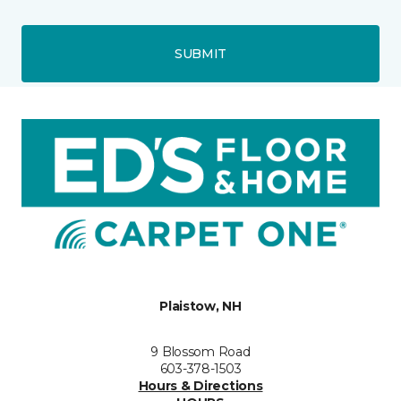
SUBMIT
Plaistow, NH
9 Blossom Road
603-378-1503
Hours & Directions