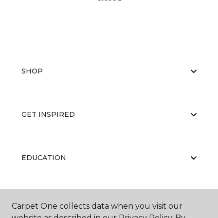
SHOP
GET INSPIRED
EDUCATION
ABOUT US
Carpet One collects data when you visit our
website as described in our Privacy Policy. By