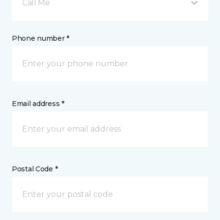
Call Me
Phone number *
Email address *
Postal Code *