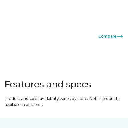
Compare
Features and specs
Product and color availability varies by store. Not all products
available in all stores.