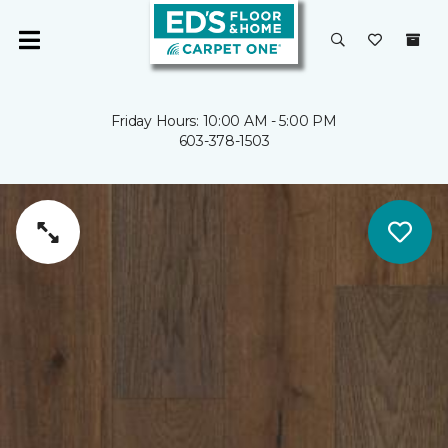
Friday Hours: 10:00 AM - 5:00 PM
603-378-1503