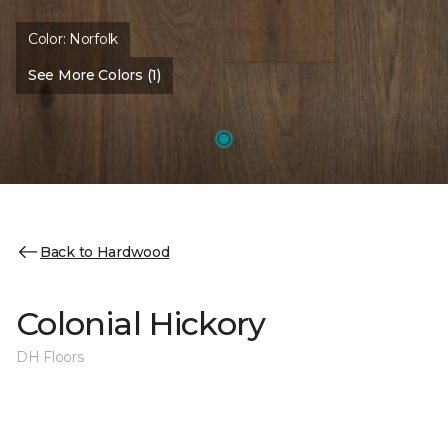
Color:
Norfolk
See More Colors (1)
Back to Hardwood
Colonial Hickory
DH Floors