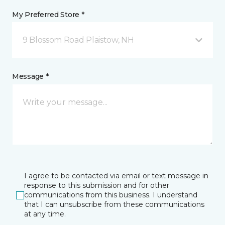
My Preferred Store *
9 Blossom Road Plaistow, NH
Message *
I agree to be contacted via email or text message in
response to this submission and for other
communications from this business. I understand
that I can unsubscribe from these communications
at any time.