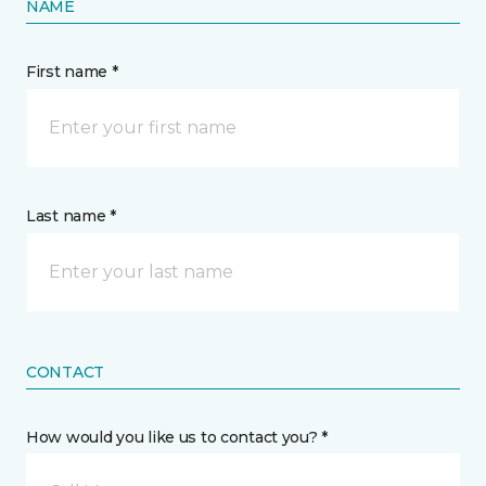
NAME
First name *
Last name *
CONTACT
How would you like us to contact you? *