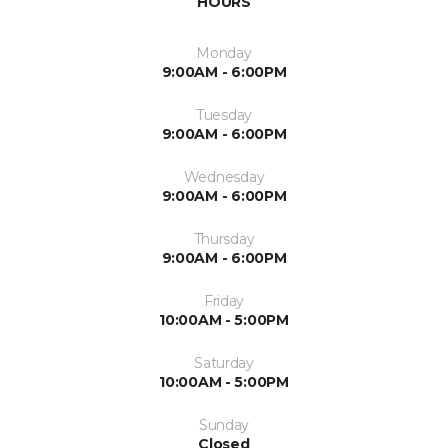
HOURS
Monday
9:00AM - 6:00PM
Tuesday
9:00AM - 6:00PM
Wednesday
9:00AM - 6:00PM
Thursday
9:00AM - 6:00PM
Friday
10:00AM - 5:00PM
Saturday
10:00AM - 5:00PM
Sunday
Closed