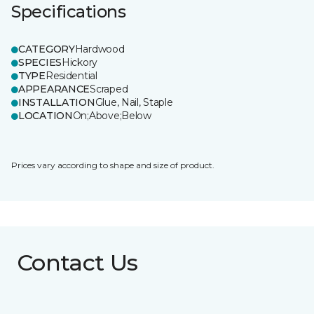
Specifications
CATEGORY
Hardwood
SPECIES
Hickory
TYPE
Residential
APPEARANCE
Scraped
INSTALLATION
Glue, Nail, Staple
LOCATION
On;Above;Below
Prices vary according to shape and size of product.
Contact Us