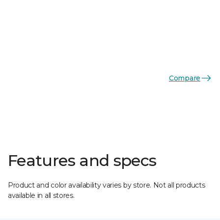
Compare
Features and specs
Product and color availability varies by store. Not all products
available in all stores.