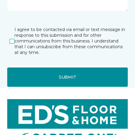
I agree to be contacted via email or text message in
response to this submission and for other
communications from this business. I understand
that I can unsubscribe from these communications
at any time.
SUBMIT