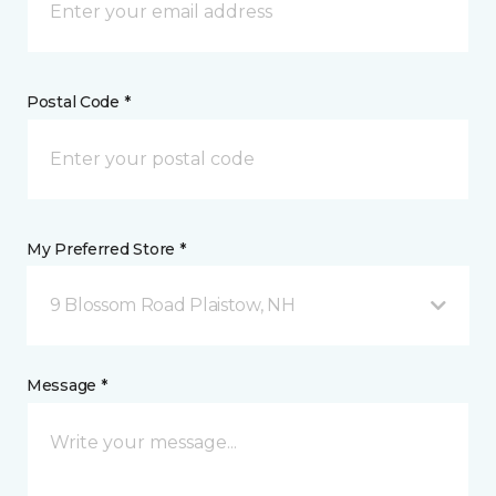
Postal Code *
My Preferred Store *
9 Blossom Road Plaistow, NH
Message *