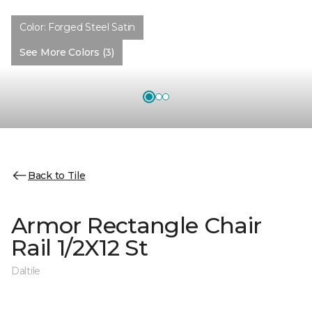
Color:
Forged Steel Satin
See More Colors (3)
Back to Tile
Armor Rectangle Chair
Rail 1/2X12 St
Daltile