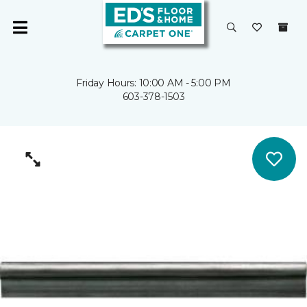
Friday Hours: 10:00 AM - 5:00 PM
603-378-1503