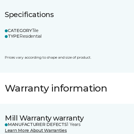
Specifications
CATEGORY
Tile
TYPE
Residential
Prices vary according to shape and size of product.
Warranty information
Mill Warranty warranty
MANUFACTURER DEFECTS
1 Years
Learn More About Warranties