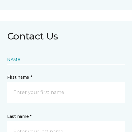
Contact Us
NAME
First name *
Last name *