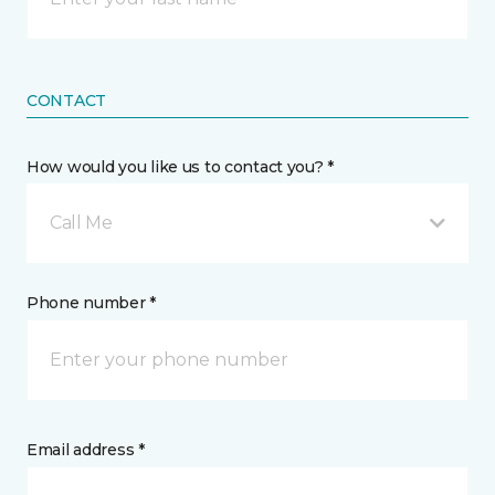
CONTACT
How would you like us to contact you? *
Call Me
Phone number *
Email address *