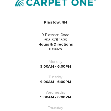
Plaistow, NH
9 Blossom Road
603-378-1503
Hours & Directions
HOURS
Monday
9:00AM - 6:00PM
Tuesday
9:00AM - 6:00PM
Wednesday
9:00AM - 6:00PM
Thursday