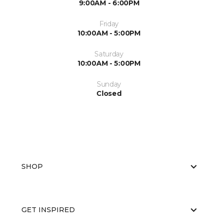
9:00AM - 6:00PM
Friday
10:00AM - 5:00PM
Saturday
10:00AM - 5:00PM
Sunday
Closed
SHOP
GET INSPIRED