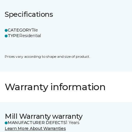
Specifications
CATEGORY
Tile
TYPE
Residential
Prices vary according to shape and size of product.
Warranty information
Mill Warranty warranty
MANUFACTURER DEFECTS
1 Years
Learn More About Warranties