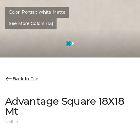
Color:
Portrait White Matte
See More Colors (13)
Back to Tile
Advantage Square 18X18
Mt
Daltile