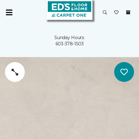
Sunday Hours:
603-378-1503