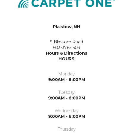
Plaistow, NH
9 Blossom Road
603-378-1503
Hours & Directions
HOURS
Monday
9:00AM - 6:00PM
Tuesday
9:00AM - 6:00PM
Wednesday
9:00AM - 6:00PM
Thursday