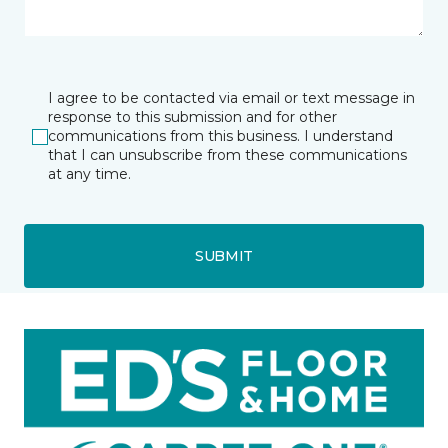
I agree to be contacted via email or text message in
response to this submission and for other
communications from this business. I understand
that I can unsubscribe from these communications
at any time.
SUBMIT