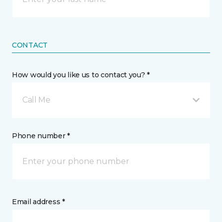
CONTACT
How would you like us to contact you? *
Call Me
Phone number *
Email address *