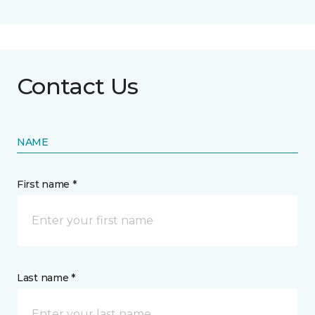
Contact Us
NAME
First name *
Last name *