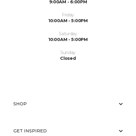
9:00AM - 6:00PM
Friday
10:00AM - 5:00PM
Saturday
10:00AM - 5:00PM
Sunday
Closed
SHOP
GET INSPIRED