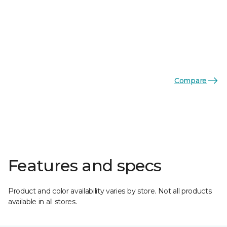
Compare
Features and specs
Product and color availability varies by store. Not all products
available in all stores.