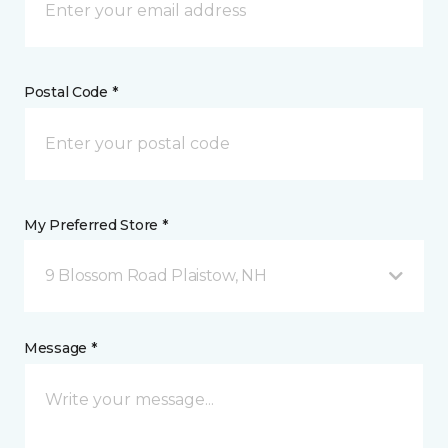
Postal Code *
My Preferred Store *
9 Blossom Road Plaistow, NH
Message *