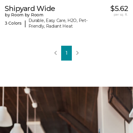
Shipyard Wide
$5.62
by Room by Room
per sq. ft.
Durable, Easy Care, H2O, Pet-
|
3 Colors
Friendly, Radiant Heat
1