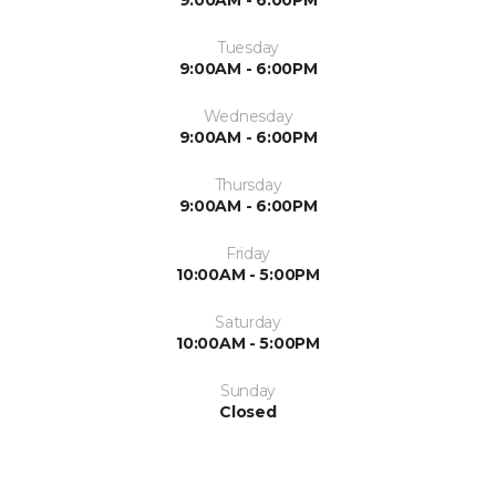
9:00AM - 6:00PM
Tuesday
9:00AM - 6:00PM
Wednesday
9:00AM - 6:00PM
Thursday
9:00AM - 6:00PM
Friday
10:00AM - 5:00PM
Saturday
10:00AM - 5:00PM
Sunday
Closed