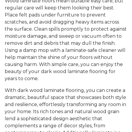
Wood laminate floors mean durable easy care, but
regular care will keep them looking their best.
Place felt pads under furniture to prevent
scratches, and avoid dragging heavy items across
the surface. Clean spills promptly to protect against
moisture damage, and sweep or vacuum often to
remove dirt and debris that may dull the finish.
Using a damp mop with a laminate-safe cleaner will
help maintain the shine of your floors without
causing harm. With simple care, you can enjoy the
beauty of your dark wood laminate flooring for
years to come.
With dark wood laminate flooring, you can create a
dramatic, beautiful space that showcases both style
and resilience, effortlessly transforming any room in
your home. Its rich tones and natural wood grain
lend a sophisticated design aesthetic that
complements a range of decor styles, from