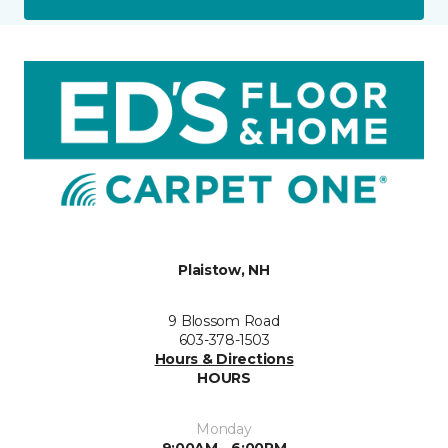
Plaistow, NH
9 Blossom Road
603-378-1503
Hours & Directions
HOURS
Monday