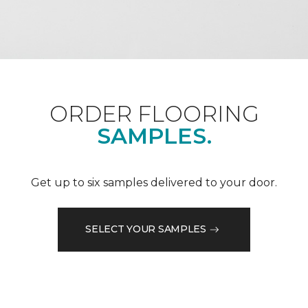
ORDER FLOORING
SAMPLES.
Get up to six samples delivered to your door.
SELECT YOUR SAMPLES