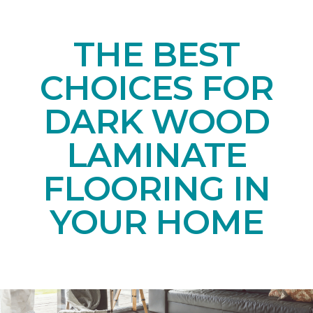
THE BEST
CHOICES FOR
DARK WOOD
LAMINATE
FLOORING IN
YOUR HOME