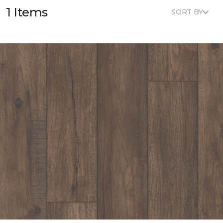
1 Items
SORT BY