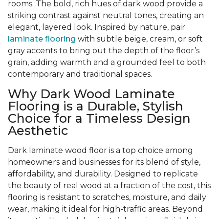
rooms. The bold, rich hues of dark wood provide a
striking contrast against neutral tones, creating an
elegant, layered look. Inspired by nature, pair
laminate flooring
with subtle beige, cream, or soft
gray accents to bring out the depth of the floor’s
grain, adding warmth and a grounded feel to both
contemporary and traditional spaces.
Why Dark Wood Laminate
Flooring is a Durable, Stylish
Choice for a Timeless Design
Aesthetic
Dark laminate wood floor is a top choice among
homeowners and businesses for its blend of style,
affordability, and durability. Designed to replicate
the beauty of real wood at a fraction of the cost, this
flooring is resistant to scratches, moisture, and daily
wear, making it ideal for high-traffic areas. Beyond