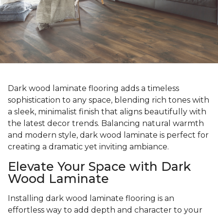
Dark wood laminate flooring adds a timeless
sophistication to any space, blending rich tones with
a sleek, minimalist finish that aligns beautifully with
the latest decor trends. Balancing natural warmth
and modern style, dark wood laminate is perfect for
creating a dramatic yet inviting ambiance.
Elevate Your Space with Dark
Wood Laminate
Installing dark wood laminate flooring is an
effortless way to add depth and character to your