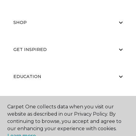
SHOP
GET INSPIRED
EDUCATION
ABOUT US
Carpet One collects data when you visit our
website as described in our Privacy Policy. By
continuing to browse, you accept and agree to
our enhancing your experience with cookies.
Learn more.