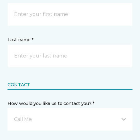
Last name *
CONTACT
How would you like us to contact you? *
Call Me