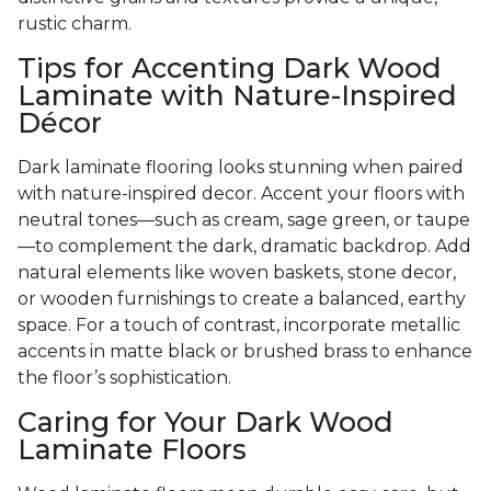
rustic charm.
Tips for Accenting Dark Wood
Laminate with Nature-Inspired
Décor
Dark laminate flooring looks stunning when paired
with nature-inspired decor. Accent your floors with
neutral tones—such as cream, sage green, or taupe
—to complement the dark, dramatic backdrop. Add
natural elements like woven baskets, stone decor,
or wooden furnishings to create a balanced, earthy
space. For a touch of contrast, incorporate metallic
accents in matte black or brushed brass to enhance
the floor’s sophistication.
Caring for Your Dark Wood
Laminate Floors