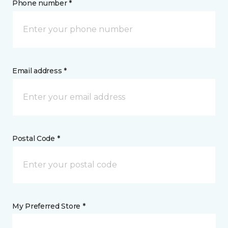
Phone number *
Email address *
Postal Code *
My Preferred Store *