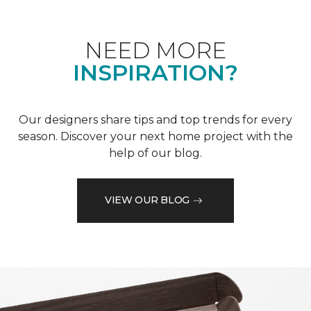
NEED MORE
INSPIRATION?
Our designers share tips and top trends for every
season. Discover your next home project with the
help of our blog.
VIEW OUR BLOG