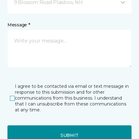
9 Blossom Road Plaistow, NH
Message *
I agree to be contacted via email or text message in
response to this submission and for other
communications from this business. I understand
that I can unsubscribe from these communications
at any time.
SUBMIT