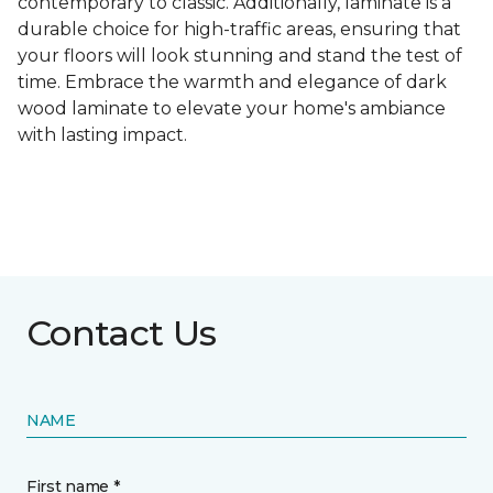
contemporary to classic. Additionally, laminate is a
durable choice for high-traffic areas, ensuring that
your floors will look stunning and stand the test of
time. Embrace the warmth and elegance of dark
wood laminate to elevate your home's ambiance
with lasting impact.
Contact Us
NAME
First name *