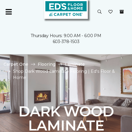
Thursday Hours: 9:00 AM - 6:00 PM
603-378-1503
Carpet One
Flooring
Laminate
Shop Dark Wood Laminate Flooring | Ed's Floor &
Home
DARK WOOD
LAMINATE