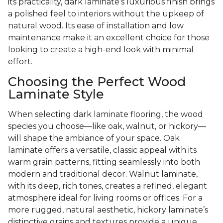
its practicality, dark laminate’s luxurious finish brings
a polished feel to interiors without the upkeep of
natural wood. Its ease of installation and low
maintenance make it an excellent choice for those
looking to create a high-end look with minimal
effort.
Choosing the Perfect Wood
Laminate Style
When selecting dark laminate flooring, the wood
species you choose—like oak, walnut, or hickory—
will shape the ambiance of your space. Oak
laminate offers a versatile, classic appeal with its
warm grain patterns, fitting seamlessly into both
modern and traditional decor. Walnut laminate,
with its deep, rich tones, creates a refined, elegant
atmosphere ideal for living rooms or offices. For a
more rugged, natural aesthetic, hickory laminate’s
distinctive grains and textures provide a unique,