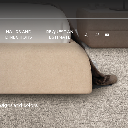
HOURS AND
REQUEST AN
DIRECTIONS
ESTIMATE
esigns and colors.