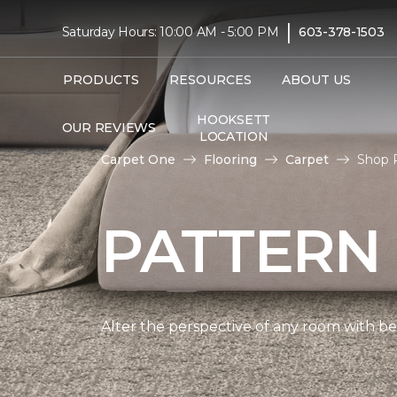
|
Saturday Hours: 10:00 AM - 5:00 PM
603-378-1503
PRODUCTS
RESOURCES
ABOUT US
HOOKSETT
OUR REVIEWS
LOCATION
Carpet One
Flooring
Carpet
Shop P
PATTERN
Alter the perspective of any room with beau