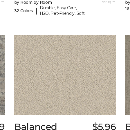
 ft.
by Room by Room
per sq. ft.
b
Durable, Easy Care,
16
|
32 Colors
H2O, Pet-Friendly, Soft
9
Balanced
$5.96