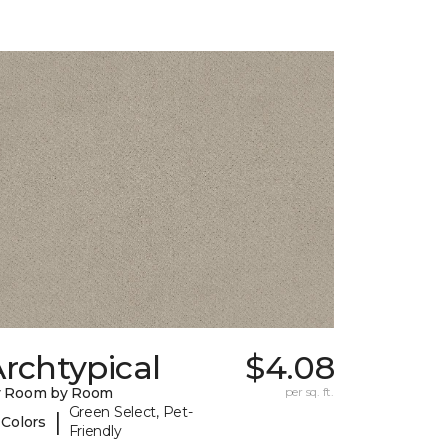
rchtypical
$4.08
y Room by Room
per sq. ft.
Green Select, Pet-
|
 Colors
Friendly