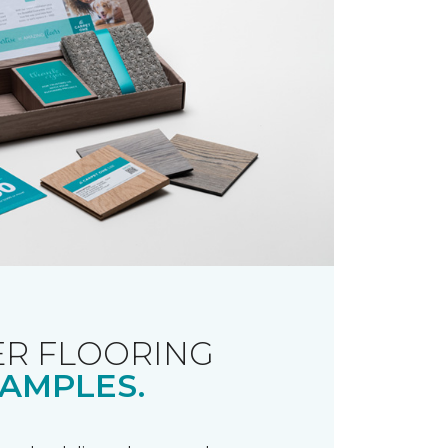
R FLOORING
AMPLES.