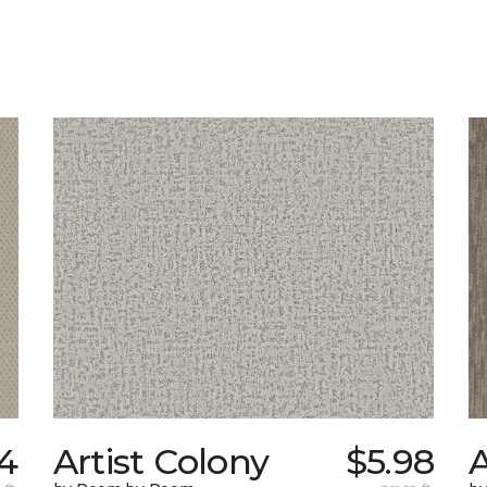
4
Artist Colony
$5.98
A