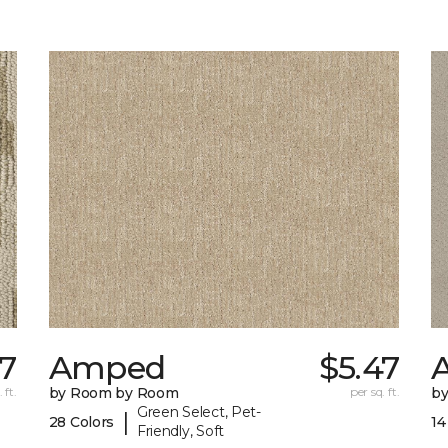
17
Amped
$5.47
A
 ft.
by Room by Room
per sq. ft.
b
Green Select, Pet-
|
28 Colors
14
Friendly, Soft