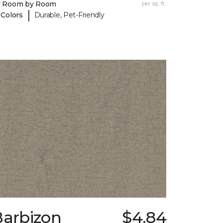
y Room by Room
per sq. ft.
|
 Colors
Durable, Pet-Friendly
Barbizon
$4.84