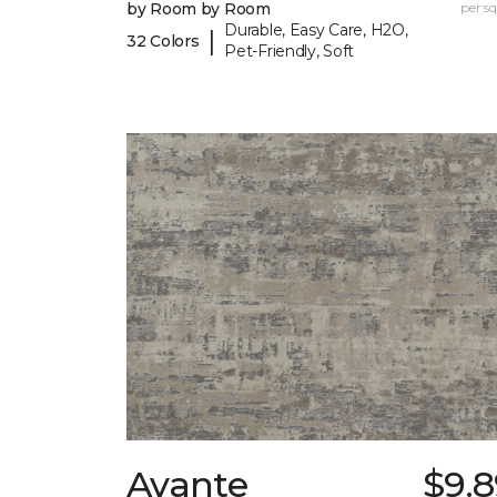
by Room by Room
per sq.
Durable, Easy Care, H2O,
|
32 Colors
Pet-Friendly, Soft
Avante
$9.8