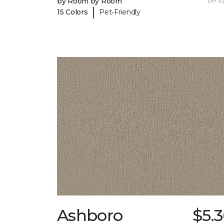
by Room by Room
per sq.
|
15 Colors
Pet-Friendly
Ashboro
$5.