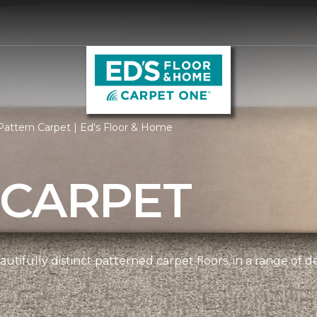
attern Carpet | Ed's Floor & Home
 CARPET
tifully distinct patterned carpet floors, in a range of d