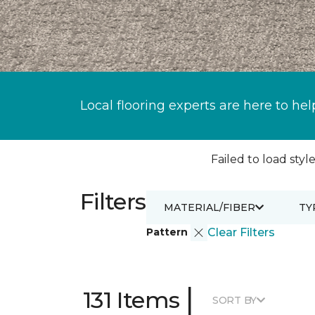
Local flooring experts are here to hel
Failed to load style
Filters
MATERIAL/FIBER
TY
Pattern
Clear Filters
|
131 Items
SORT BY