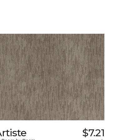
rtiste
$7.21