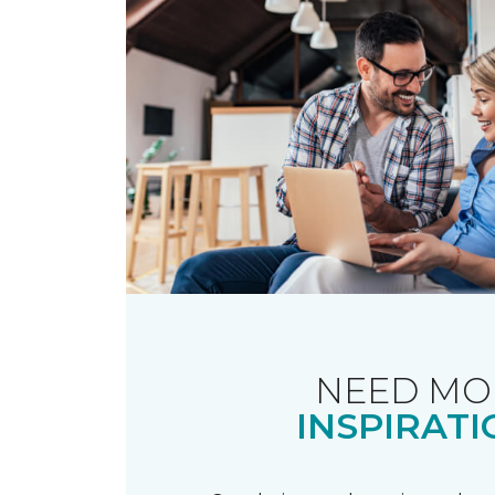
NEED MO
INSPIRATI