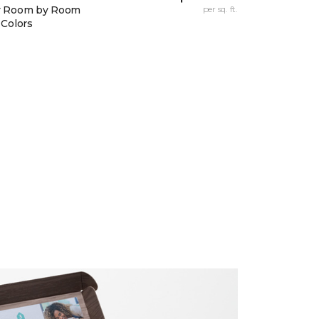
y Room by Room
per sq. ft.
 Colors