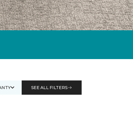
ANTY
SEE ALL FILTERS