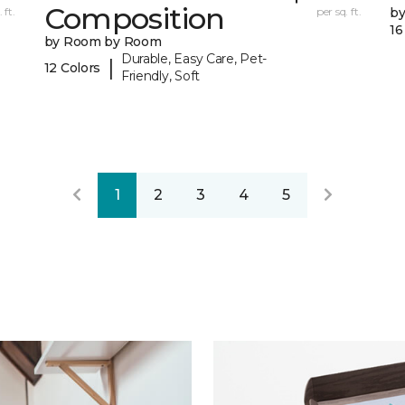
Composition
 ft.
per sq. ft.
b
16
by Room by Room
Durable, Easy Care, Pet-
|
12 Colors
Friendly, Soft
1
2
3
4
5