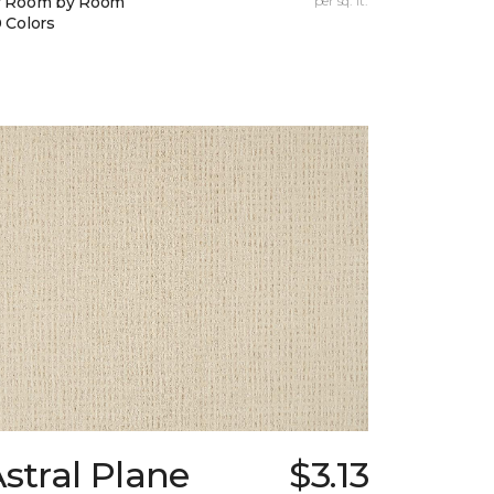
y Room by Room
per sq. ft.
 Colors
stral Plane
$3.13