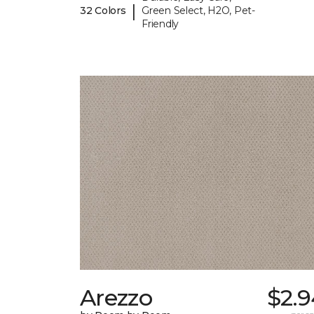
|
32 Colors
Green Select, H2O, Pet-
Friendly
Arezzo
$2.9