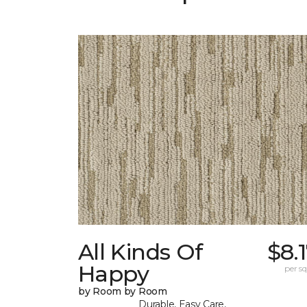
All Kinds Of
$8.
Happy
per sq.
by Room by Room
Durable, Easy Care,