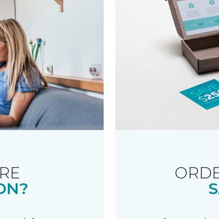
RE
ORDE
ON?
S