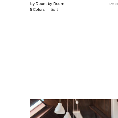
by Room by Room
per sq.
|
5 Colors
Soft