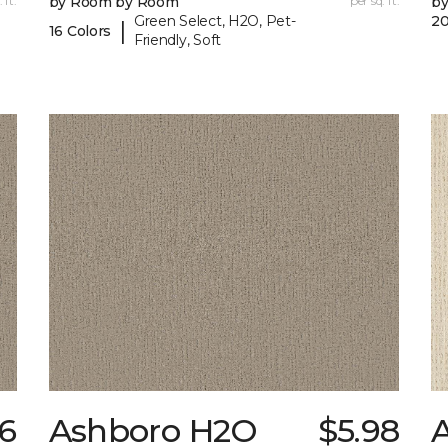
 ft.
by Room by Room
per sq. ft.
b
Green Select, H2O, Pet-
20
|
16 Colors
Friendly, Soft
36
Ashboro H2O
$5.98
A