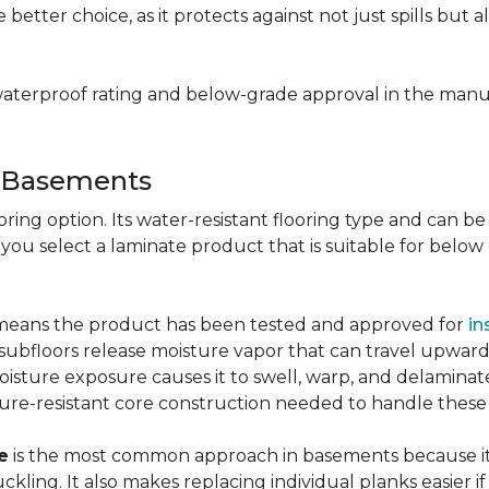
e better choice, as it protects against not just spills bu
aterproof rating and below-grade approval in the manuf
r Basements
ring option. Its water-resistant flooring type and can be i
 you select a laminate product that is suitable for belo
g means the product has been tested and approved for
in
ubfloors release moisture vapor that can travel upward 
oisture exposure causes it to swell, warp, and delaminat
ure-resistant core construction needed to handle these
e
is the most common approach in basements because it 
uckling. It also makes replacing individual planks easi