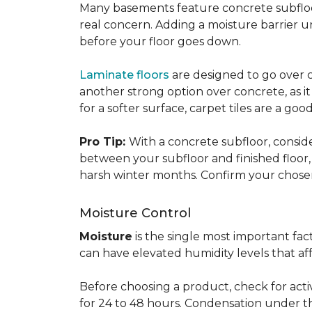
Many basements feature concrete subfloors
real concern. Adding a moisture barrier 
before your floor goes down.
Laminate floors
are designed to go over co
another strong option over concrete, as it
for a softer surface, carpet tiles are a g
Pro Tip:
With a concrete subfloor, consid
between your subfloor and finished floo
harsh winter months. Confirm your chosen 
Moisture Control
Moisture
is the single most important f
can have elevated humidity levels that aff
Before choosing a product, check for active
for 24 to 48 hours. Condensation under t