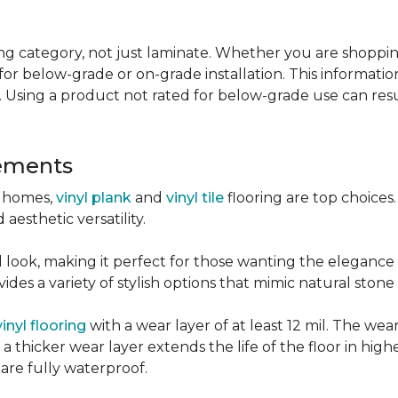
g category, not just laminate. Whether you are shopping f
for below-grade or on-grade installation. This information
 Using a product not rated for below-grade use can resul
sements
r homes,
vinyl plank
and
vinyl tile
flooring are top choice
 aesthetic versatility.
od look, making it perfect for those wanting the elegance
des a variety of stylish options that mimic natural stone 
vinyl flooring
with a wear layer of at least 12 mil. The wear
 thicker wear layer extends the life of the floor in high
 are fully waterproof.