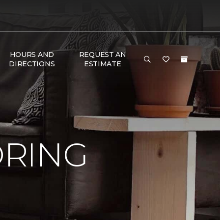
HOURS AND
REQUEST AN
DIRECTIONS
ESTIMATE
ORING