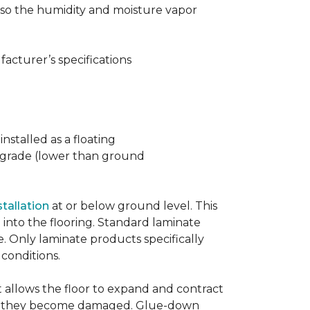
t also the humidity and moisture vapor
acturer’s specifications
nstalled as a floating
w grade (lower than ground
stallation
at or below ground level. This
into the flooring. Standard laminate
e. Only laminate products specifically
 conditions.
allows the floor to expand and contract
er if they become damaged. Glue-down