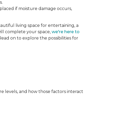
s.
replaced if moisture damage occurs,
utiful living space for entertaining, a
 will complete your space,
we're here to
ead on to explore the possibilities for
e levels, and how those factors interact