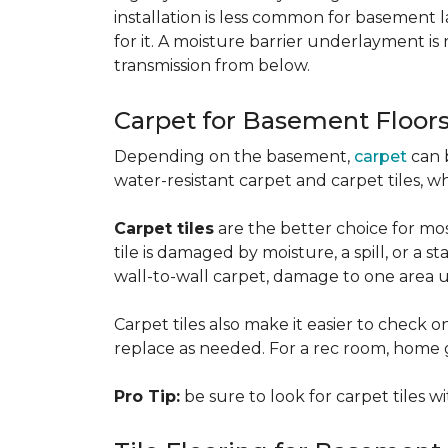
installation is less common for basement
for it. A moisture barrier underlayment 
transmission from below.
Carpet for Basement Floor
Depending on the basement,
carpet
can 
water-resistant carpet and carpet tiles, w
Carpet tiles
are the better choice for mos
tile is damaged by moisture, a spill, or a 
wall-to-wall carpet, damage to one area 
Carpet tiles also make it easier to check on
replace as needed. For a rec room, home gym
Pro Tip:
be sure to look for carpet tiles w