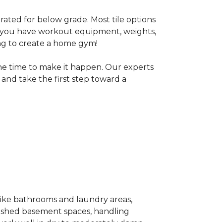
 rated for below grade. Most tile options
If you have workout equipment, weights,
ng to create a home gym!
the time to make it happen. Our experts
and take the first step toward a
 like bathrooms and laundry areas,
inished basement spaces, handling