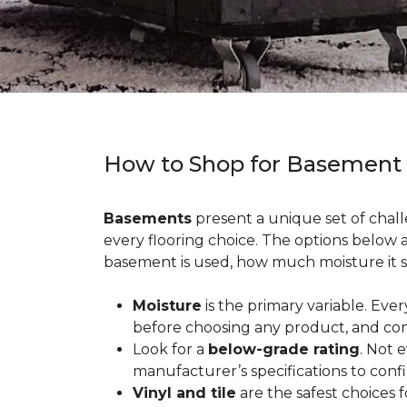
How to Shop for Basement
Basements
present a unique set of chall
every flooring choice. The options below
basement is used, how much moisture it s
Moisture
is the primary variable. Eve
before choosing any product, and con
Look for a
below-grade rating
. Not 
manufacturer’s specifications to conf
Vinyl and tile
are the safest choices