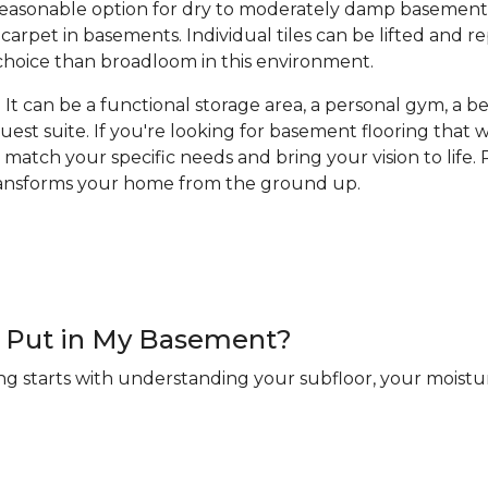
a reasonable option for dry to moderately damp basement
arpet in basements. Individual tiles can be lifted and 
hoice than broadloom in this environment.
It can be a functional storage area, a personal gym, a bea
guest suite. If you're looking for basement flooring that
 match your specific needs and bring your vision to life. R
transforms your home from the ground up.
 I Put in My Basement?
ng starts with understanding your subfloor, your moistur