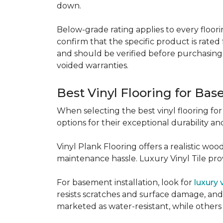
down.
Below-grade rating applies to every floorin
confirm that the specific product is rated 
and should be verified before purchasing.
voided warranties.
Best Vinyl Flooring for Ba
When selecting the best vinyl flooring fo
options for their exceptional durability and
Vinyl Plank Flooring offers a realistic wo
maintenance hassle. Luxury Vinyl Tile provi
For basement installation, look for
luxury 
resists scratches and surface damage, and a
marketed as water-resistant, while others