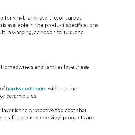
or vinyl, laminate, tile, or carpet,
 is available in the product specifications
t in warping, adhesion failure, and
s. Homeowners and families love these
 of
hardwood floors
without the
or ceramic tiles.
 layer is the protective top coat that
er-traffic areas. Some vinyl products are