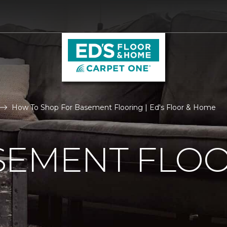
How To Shop For Basement Flooring | Ed's Floor & Home
SEMENT FLO