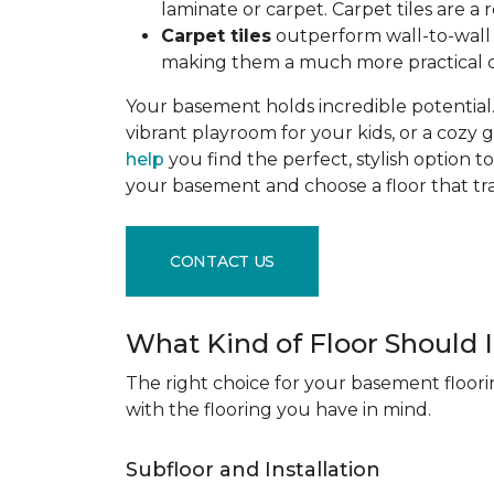
laminate or carpet. Carpet tiles are 
Carpet tiles
outperform wall-to-wall c
making them a much more practical c
Your basement holds incredible potential. 
vibrant playroom for your kids, or a cozy 
help
you find the perfect, stylish option to
your basement and choose a floor that 
CONTACT US
What Kind of Floor Should
The right choice for your basement floori
with the flooring you have in mind.
Subfloor and Installation