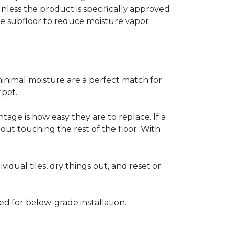
less the product is specifically approved
e subfloor to reduce moisture vapor
inimal moisture are a perfect match for
rpet.
age is how easy they are to replace. If a
thout touching the rest of the floor. With
vidual tiles, dry things out, and reset or
ed for below-grade installation.