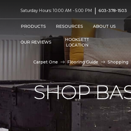
|
Saturday Hours: 10:00 AM - 5:00 PM
603-378-1503
PRODUCTS
RESOURCES
ABOUT US
HOOKSETT
OUR REVIEWS
LOCATION
Carpet One
Flooring Guide
Shopping
SHOP BA