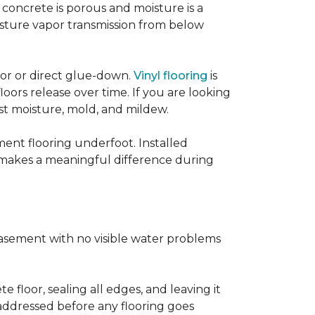
concrete is porous and moisture is a
isture vapor transmission from below
loor or direct glue-down.
Vinyl flooring
is
oors release over time. If you are looking
sist moisture, mold, and mildew.
ment flooring underfoot. Installed
 makes a meaningful difference during
basement with no visible water problems
 floor, sealing all edges, and leaving it
addressed before any flooring goes