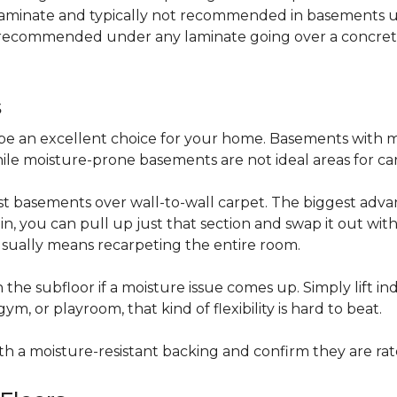
 laminate and typically not recommended in basements un
is recommended under any laminate going over a concret
s
be an excellent choice for your home. Basements with m
hile moisture-prone basements are not ideal areas for ca
t basements over wall-to-wall carpet. The biggest advant
stain, you can pull up just that section and swap it out wi
usually means recarpeting the entire room.
 the subfloor if a moisture issue comes up. Simply lift indi
, or playroom, that kind of flexibility is hard to beat.
ith a moisture-resistant backing and confirm they are rat