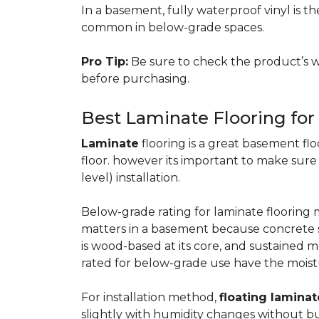
In a basement, fully waterproof vinyl is th
common in below-grade spaces.
Pro Tip:
Be sure to check the product’s w
before purchasing.
Best Laminate Flooring fo
Laminate
flooring is a great basement floo
floor. however its important to make sure
level) installation.
Below-grade rating for laminate floorin
matters in a basement because concrete s
is wood-based at its core, and sustained m
rated for below-grade use have the moist
For installation method,
floating laminat
slightly with humidity changes without b