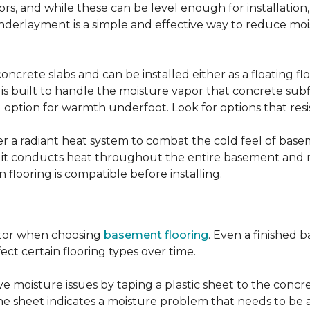
, and while these can be level enough for installation, 
underlayment is a simple and effective way to reduce mo
ncrete slabs and can be installed either as a floating f
 is built to handle the moisture vapor that concrete subfl
ood option for warmth underfoot. Look for options that re
er a radiant heat system to combat the cold feel of base
r, it conducts heat throughout the entire basement and
flooring is compatible before installing.
actor when choosing
basement flooring
. Even a finished 
ect certain flooring types over time.
 moisture issues by taping a plastic sheet to the concrete
he sheet indicates a moisture problem that needs to be 