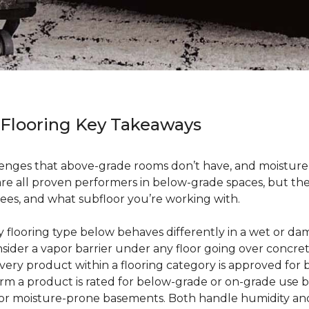
 Flooring Key Takeaways
enges that above-grade rooms don’t have, and moisture i
 are all proven performers in below-grade spaces, but t
ees, and what subfloor you’re working with.
ry flooring type below behaves differently in a wet or 
sider a vapor barrier under any floor going over concre
every product within a flooring category is approved for
irm a product is rated for below-grade or on-grade use 
 for moisture-prone basements. Both handle humidity an