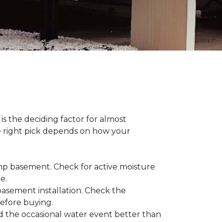
s the deciding factor for almost
he right pick depends on how your
damp basement. Check for active moisture
te.
 basement installation. Check the
before buying.
d the occasional water event better than