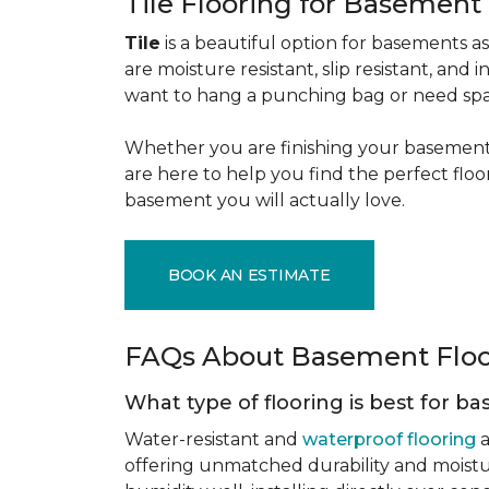
Tile Flooring for Basement
Tile
is a beautiful option for basements as 
are moisture resistant, slip resistant, and i
want to hang a punching bag or need spa
Whether you are finishing your basement f
are here to help you find the perfect flo
basement you will actually love.
BOOK AN ESTIMATE
FAQs About Basement Flo
What type of flooring is best for 
Water-resistant and
waterproof flooring
a
offering unmatched durability and moistu