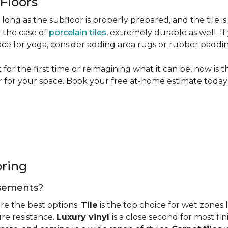
 Floors
long as the subfloor is properly prepared, and the tile is
n the case of
porcelain tiles
, extremely durable as well. 
ce for yoga, consider adding area rugs or rubber paddi
or the first time or reimagining what it can be, now is 
or for your space. Book your free at-home estimate today 
oring
basements?
re the best options.
Tile
is the top choice for wet zones
re resistance.
Luxury vinyl
is a close second for most f