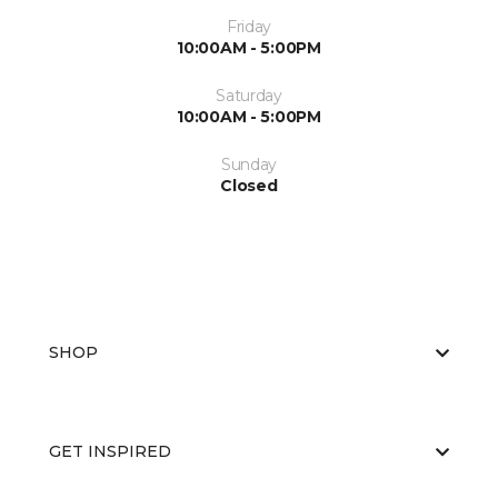
Friday
10:00AM - 5:00PM
Saturday
10:00AM - 5:00PM
Sunday
Closed
SHOP
GET INSPIRED