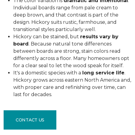
The color variation is
dramatic and intentional
.
Individual boards range from pale cream to
deep brown, and that contrast is part of the
design. Hickory suits rustic, farmhouse, and
transitional styles particularly well.
Hickory can be stained, but
results vary by
board
. Because natural tone differences
between boards are strong, stain colors read
differently across a floor. Many homeowners opt
for a clear seal to let the wood speak for itself.
It's a domestic species with a
long service life
.
Hickory grows across eastern North America and,
with proper care and refinishing over time, can
last for decades.
CONTACT US