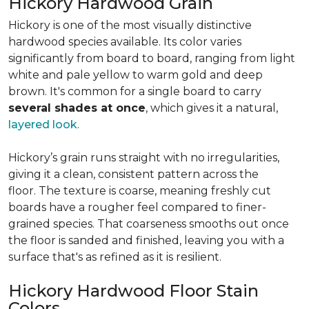
Hickory Hardwood Grain
Hickory is one of the most visually distinctive
hardwood species available. Its color varies
significantly from board to board, ranging from light
white and pale yellow to warm gold and deep
brown. It's common for a single board to carry
several shades at once
, which gives it a natural,
layered look
.
Hickory’s grain runs straight with no irregularities,
giving it a clean, consistent pattern across the
floor. The texture is coarse, meaning freshly cut
boards have a rougher feel compared to finer-
grained species. That coarseness smooths out once
the floor is sanded and finished, leaving you with a
surface that's as refined as it is resilient.
Hickory Hardwood Floor Stain
Colors