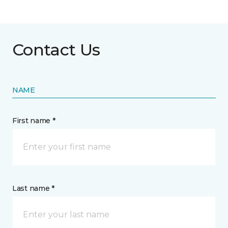
Contact Us
NAME
First name *
Last name *