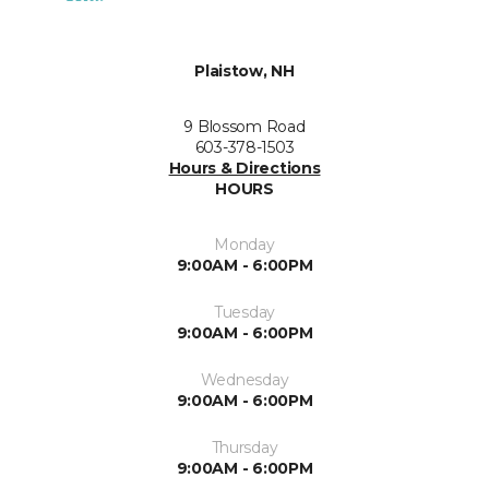
Plaistow, NH
9 Blossom Road
603-378-1503
Hours & Directions
HOURS
Monday
9:00AM - 6:00PM
Tuesday
9:00AM - 6:00PM
Wednesday
9:00AM - 6:00PM
Thursday
9:00AM - 6:00PM