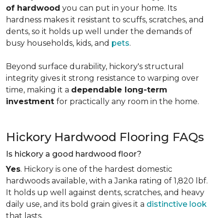
of hardwood
you can put in your home. Its
hardness makes it resistant to scuffs, scratches, and
dents, so it holds up well under the demands of
busy households, kids, and
pets
.
Beyond surface durability, hickory's structural
integrity gives it strong resistance to warping over
time, making it a
dependable long-term
investment
for practically any room in the home.
Hickory Hardwood Flooring FAQs
Is hickory a good hardwood floor?
Yes
. Hickory is one of the hardest domestic
hardwoods available, with a Janka rating of 1,820 lbf.
It holds up well against dents, scratches, and heavy
daily use, and its bold grain gives it a
distinctive look
that lasts.