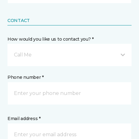
CONTACT
How would you like us to contact you? *
Call Me
Phone number *
Email address *