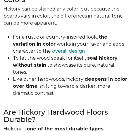
Hckory can be stained any color, but because the
boards vary in color, the differences in natural tone
can be more apparent.
For a rustic or country-inspired look,
the
variation in color
works in your favor and adds
character to the
overall design
.
To let the wood speak for itself,
seal hickory
without stain
to showcase its pure, natural
tones.
Like other hardwoods, hickory
deepens in color
over time
, shifting toward a darker, more
dramatic contrast.
Are Hickory Hardwood Floors
Durable?
Hickory is
one of the most durable types