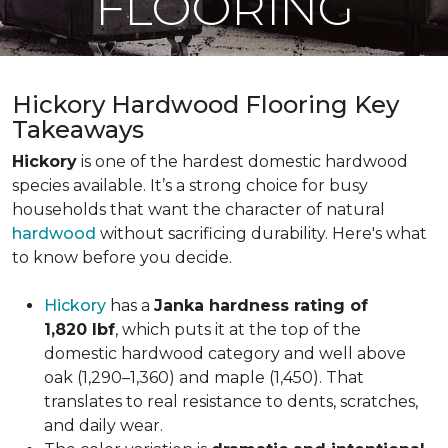
FLOORING
Hickory Hardwood Flooring Key
Takeaways
Hickory
is one of the hardest domestic hardwood
species available. It’s a strong choice for busy
households that want the character of natural
hardwood
without sacrificing durability. Here's what
to know before you decide.
Hickory
has a
Janka hardness rating of
1,820 lbf
, which puts it at the top of the
domestic hardwood category and well above
oak (1,290–1,360) and maple (1,450). That
translates to real resistance to dents, scratches,
and daily wear.