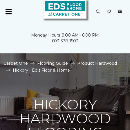
Monday Hours: 9:00 AM - 6:00 PM
603-378-1503
Carpet One
Flooring Guide
Product Hardwood
Hickory | Ed's Floor & Home
HICKORY
HARDWOOD