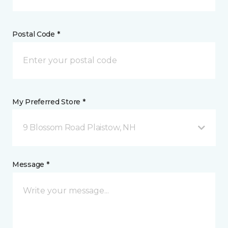
Postal Code *
My Preferred Store *
9 Blossom Road Plaistow, NH
Message *