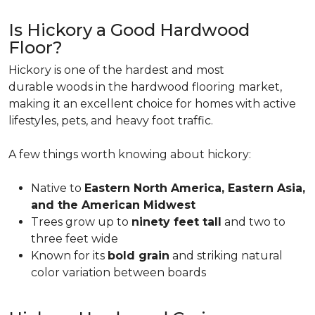
Is Hickory a Good Hardwood
Floor?
Hickory is one of the hardest and most
durable woods in the hardwood flooring market,
making it an excellent choice for homes with active
lifestyles, pets, and heavy foot traffic.
A few things worth knowing about hickory:
Native to
Eastern North America, Eastern Asia,
and the American Midwest
Trees grow up to
ninety feet tall
and two to
three feet wide
Known for its
bold grain
and striking natural
color variation between boards