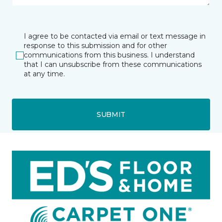
I agree to be contacted via email or text message in
response to this submission and for other
communications from this business. I understand
that I can unsubscribe from these communications
at any time.
SUBMIT