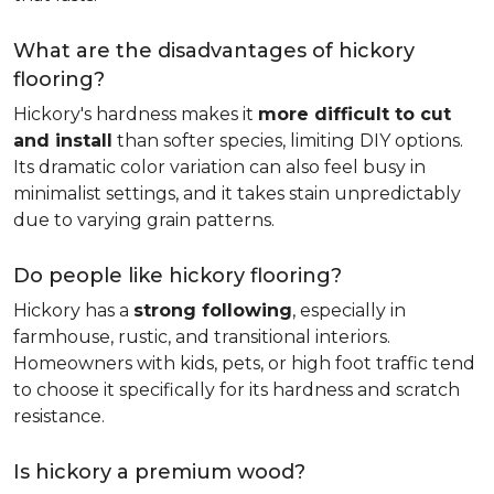
What are the disadvantages of hickory
flooring?
Hickory's hardness makes it
more difficult to cut
and install
than softer species, limiting DIY options.
Its dramatic color variation can also feel busy in
minimalist settings, and it takes stain unpredictably
due to varying grain patterns.
Do people like hickory flooring?
Hickory has a
strong following
, especially in
farmhouse, rustic, and transitional interiors.
Homeowners with kids, pets, or high foot traffic tend
to choose it specifically for its hardness and scratch
resistance.
Is hickory a premium wood?