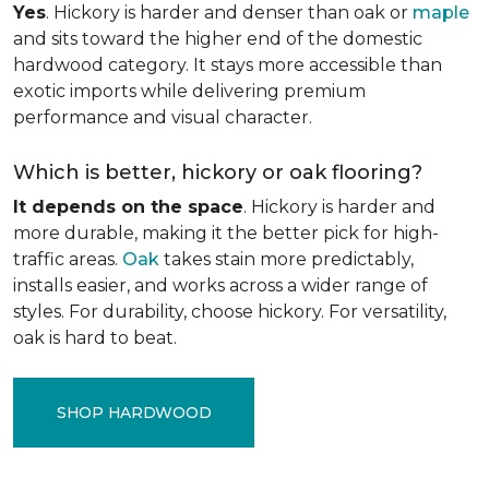
Yes
. Hickory is harder and denser than oak or
maple
and sits toward the higher end of the domestic
hardwood category. It stays more accessible than
exotic imports while delivering premium
performance and visual character.
Which is better, hickory or oak flooring?
It depends on the space
. Hickory is harder and
more durable, making it the better pick for high-
traffic areas.
Oak
takes stain more predictably,
installs easier, and works across a wider range of
styles. For durability, choose hickory. For versatility,
oak is hard to beat.
SHOP HARDWOOD