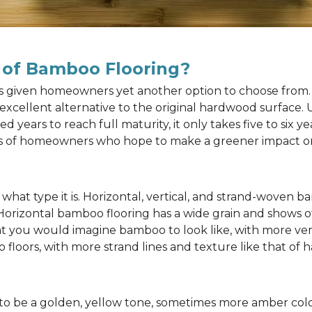
 of Bamboo Flooring?
as given homeowners yet another option to choose from. 
n excellent alternative to the original hardwood surface
ears to reach full maturity, it only takes five to six y
rts of homeowners who hope to make a greener impact o
at type it is. Horizontal, vertical, and strand-woven ba
 Horizontal bamboo flooring has a wide grain and shows o
at you would imagine bamboo to look like, with more ver
 floors, with more strand lines and texture like that of
to be a golden, yellow tone, sometimes more amber color