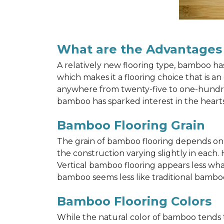
What are the Advantages
A relatively new flooring type, bamboo h
which makes it a flooring choice that is a
anywhere from twenty-five to one-hundred y
bamboo has sparked interest in the hea
Bamboo Flooring Grain
The grain of bamboo flooring depends on wh
the construction varying slightly in each.
Vertical bamboo flooring appears less wh
bamboo seems less like traditional bamboo
Bamboo Flooring Colors
While the natural color of bamboo tends 