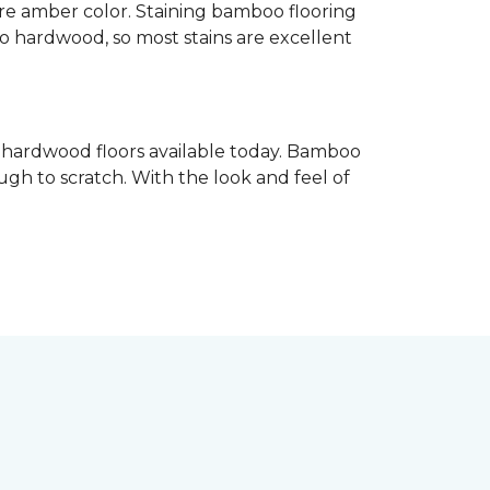
re amber color. Staining bamboo flooring
 to hardwood, so most stains are excellent
e hardwood floors available today. Bamboo
gh to scratch. With the look and feel of