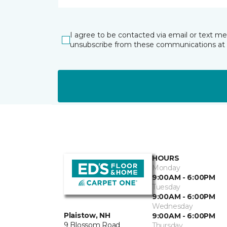
I agree to be contacted via email or text m
unsubscribe from these communications at 
HOURS
Monday
9:00AM - 6:00PM
Tuesday
9:00AM - 6:00PM
Wednesday
Plaistow, NH
9:00AM - 6:00PM
9 Blossom Road
Thursday