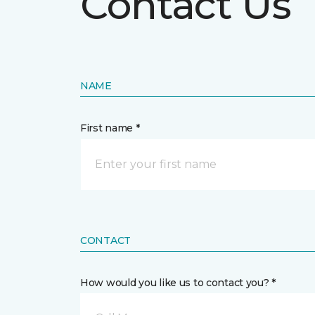
Contact Us
NAME
First name *
CONTACT
How would you like us to contact you? *