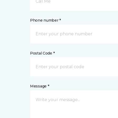
Call Me
Phone number *
Postal Code *
Message *