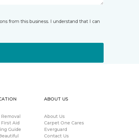
ns from this business. I understand that I can
CATION
ABOUT US
n Removal
About Us
 First Aid
Carpet One Cares
ing Guide
Everguard
eautiful
Contact Us