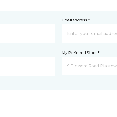
Email address *
My Preferred Store *
9 Blossom Road Plaistow