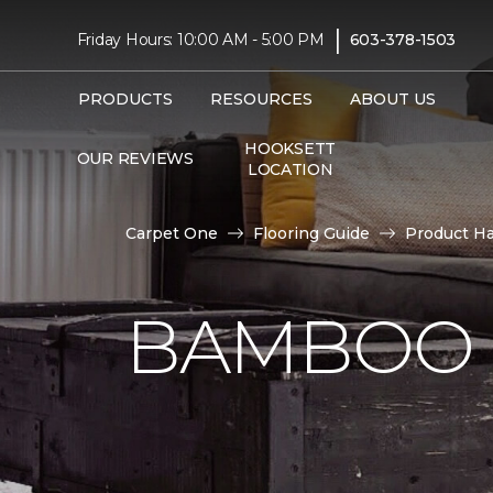
|
Friday Hours: 10:00 AM - 5:00 PM
603-378-1503
PRODUCTS
RESOURCES
ABOUT US
HOOKSETT
OUR REVIEWS
LOCATION
Carpet One
Flooring Guide
Product H
BAMBOO