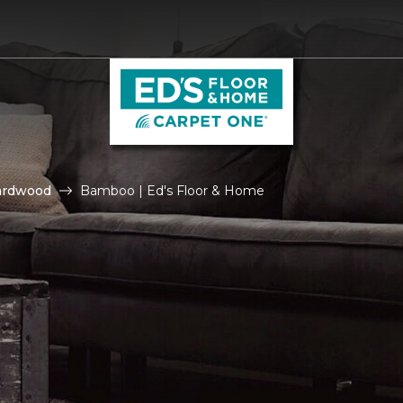
ardwood
Bamboo | Ed's Floor & Home