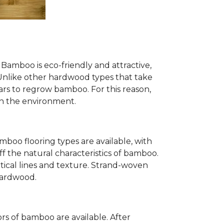
Bamboo is eco-friendly and attractive,
. Unlike other hardwood types that take
ears to regrow bamboo. For this reason,
n the environment.
mboo flooring types are available, with
ff the natural characteristics of bamboo.
tical lines and texture. Strand-woven
 hardwood.
s of bamboo are available. After