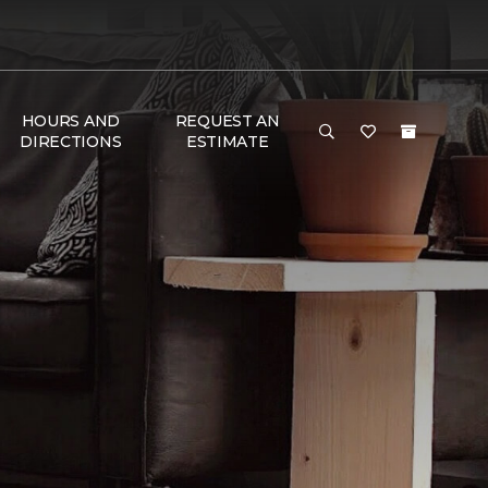
HOURS AND
REQUEST AN
DIRECTIONS
ESTIMATE