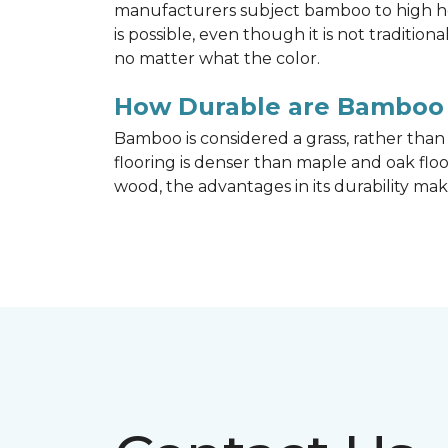
manufacturers subject bamboo to high hea
is possible, even though it is not traditi
no matter what the color.
How Durable are Bamboo 
Bamboo is considered a grass, rather tha
flooring is denser than maple and oak flo
wood, the advantages in its durability mak