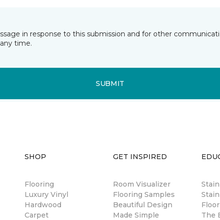
essage in response to this submission and for other communicatio
any time.
SUBMIT
SHOP
GET INSPIRED
EDU
Flooring
Room Visualizer
Stai
Luxury Vinyl
Flooring Samples
Stain
Hardwood
Beautiful Design
Floor
Carpet
Made Simple
The B