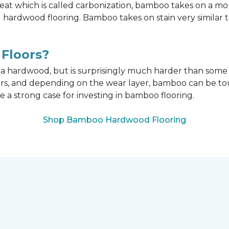
t which is called carbonization, bamboo takes on a mo
onal hardwood flooring. Bamboo takes on stain very similar
Floors?
n a hardwood, but is surprisingly much harder than som
ors, and depending on the wear layer, bamboo can be tou
e a strong case for investing in bamboo flooring.
Shop Bamboo Hardwood Flooring