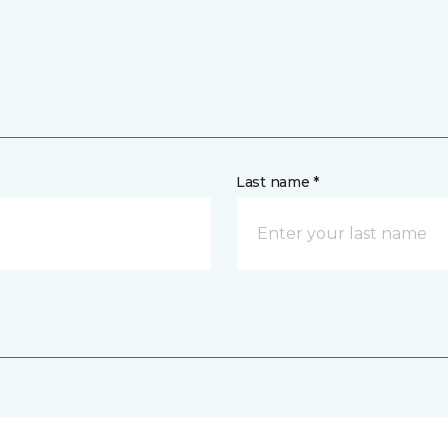
Last name *