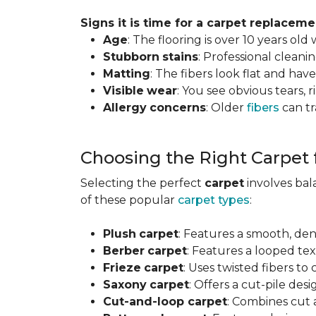
Signs it is time for a carpet replaceme
Age
: The flooring is over 10 years old
Stubborn
stains
: Professional clean
Matting
: The fibers look flat and have
Visible
wear
: You see obvious tears, r
Allergy
concerns
: Older
fibers
can tr
Choosing the Right Carpet
Selecting the perfect
carpet
involves ba
of these popular
carpet types
:
Plush
carpet
: Features a smooth, den
Berber
carpet
: Features a looped text
Frieze
carpet
: Uses twisted fibers to
Saxony
carpet
: Offers a cut-pile desi
Cut-and-loop carpet
: Combines cut 