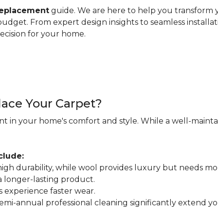
replacement
guide. We are here to help you transform y
d budget. From expert design insights to seamless installa
ecision for your home.
ace Your Carpet?
nt in your home's comfort and style. While a well-maintain
clude:
r high durability, while wool provides luxury but needs mo
 a longer-lasting product.
s experience faster wear.
mi-annual professional cleaning significantly extend your 