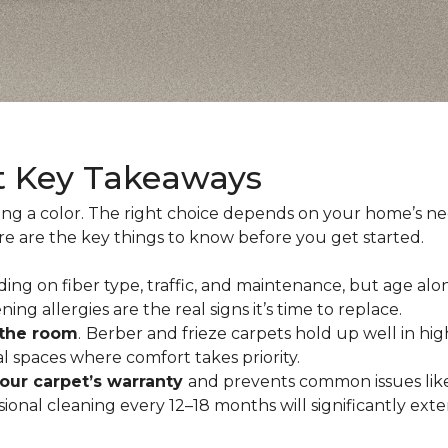
t Key Takeaways
ing a color. The right choice depends on your home’s n
ere are the key things to know before you get started.
ing on fiber type, traffic, and maintenance, but age alo
ning allergies are the real signs it’s time to replace.
 the room
.
Berber and frieze carpets hold up well in hig
 spaces where comfort takes priority.
your carpet’s warranty
and prevents common issues like
al cleaning every 12–18 months will significantly extend