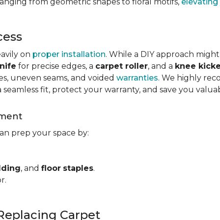
ranging from geometric shapes to floral motifs,
elevating
cess
eavily on
proper installation
. While a DIY approach might
nife
for precise edges, a
carpet roller
, and a
knee kicke
kles, uneven seams, and voided
warranties
. We highly rec
a seamless fit, protect your warranty, and save you valua
ement
can prep your space by:
dding
, and
floor
staples
.
r.
Replacing Carpet