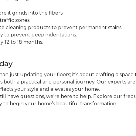
 it grinds into the fibers.
raffic zones.
ate cleaning products to prevent permanent stains.
y to prevent deep indentations.
y 12 to 18 months.
oday
an just updating your floors; it’s about crafting a space 
 is both a practical and personal journey. Our experts ar
eflects your style and elevates your home.
 still have questions, we're here to help. Explore our fr
ly to begin your home’s beautiful transformation.