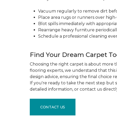
Vacuum regularly to remove dirt before
Place area rugs or runners over high-t
Blot spills immediately with appropri
Rearrange heavy furniture periodicall
Schedule a professional cleaning ever
Find Your Dream Carpet T
Choosing the right carpet is about more th
flooring experts, we understand that this
design advice, ensuring the final choice r
If you're ready to take the next step but
detailed information, or contact us direct
CONTACT US