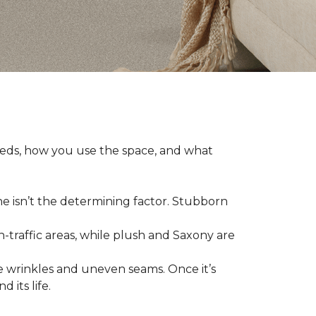
eeds, how you use the space, and what
ne isn’t the determining factor. Stubborn
h-traffic areas, while plush and Saxony are
 wrinkles and uneven seams. Once it’s
 its life.