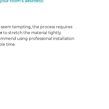
 your room's aesthetic
.
 seem tempting, the process requires
r
to stretch the material tightly
.
ommend using professional installation
ble time.