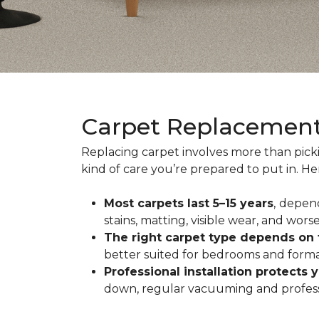
Carpet Replacemen
Replacing carpet involves more than pick
kind of care you’re prepared to put in. H
Most carpets last 5–15 years
,
depend
stains, matting, visible wear, and worse
The right carpet type depends on
better suited for bedrooms and formal
Professional installation protects 
down, regular vacuuming and profession