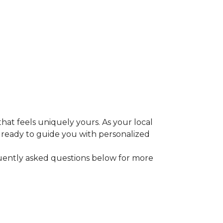
that feels uniquely yours. As your local
e ready to guide you with personalized
equently asked questions below for more