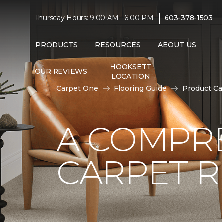
|
Thursday Hours: 9:00 AM - 6:00 PM
603-378-1503
PRODUCTS
RESOURCES
ABOUT US
HOOKSETT
OUR REVIEWS
LOCATION
Carpet One
Flooring Guide
Product Ca
A COMPRE
CARPET 