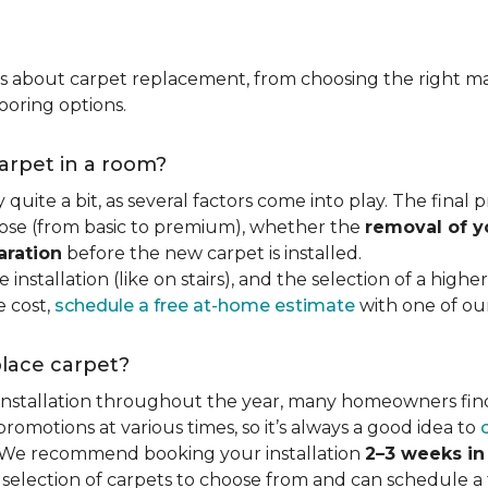
ns about carpet replacement, from choosing the right ma
ooring options.
carpet in a room?
quite a bit, as several factors come into play. The final
se (from basic to premium), whether the
removal of y
aration
before the new carpet is installed.
 installation (like on stairs), and the selection of a highe
e cost,
schedule a free at-home estimate
with one of our 
place carpet?
 installation throughout the year, many homeowners fin
motions at various times, so it’s always a good idea to
y. We recommend booking your installation
2–3 weeks i
 selection of carpets to choose from and can schedule a