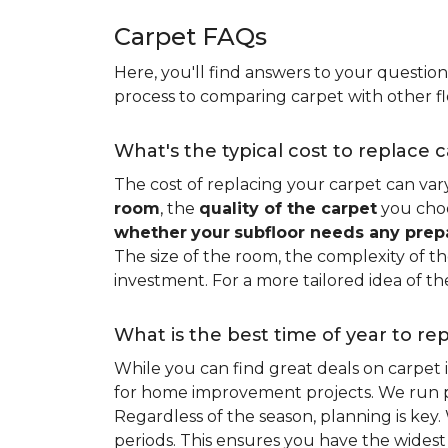
Carpet FAQs
Here, you'll find answers to your questio
process to comparing carpet with other fl
What's the typical cost to replace 
The cost of replacing your carpet can vary 
room
, the
quality of the carpet
you choo
whether
your
subfloor needs any prep
The size of the room, the complexity of the
investment. For a more tailored idea of th
What is the best time of year to re
While you can find great deals on carpet
for home improvement projects. We run pro
Regardless of the season, planning is ke
periods. This ensures you have the widest