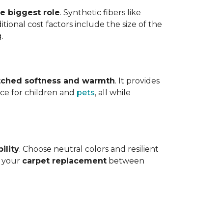
he biggest role
. Synthetic fibers like
tional cost factors include the size of the
.
ched softness and warmth
. It provides
face for children and
pets
, all while
ility
. Choose neutral colors and resilient
e your
carpet replacement
between