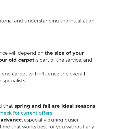
terial and understanding the installation
 price will depend on
the size of your
our old carpet
is part of the service, and
r-end carpet will influence the overall
specialists.
d that
spring and fall are ideal seasons
check for current offers
.
n advance
, especially during busier
 time that works best for you without any