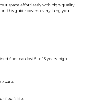
our space effortlessly with high-quality
tion, this guide covers everything you
ed floor can last 5 to 15 years, high-
re care.
floor's life.