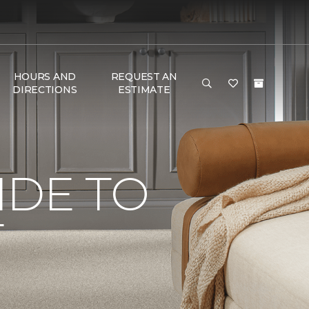
HOURS AND
REQUEST AN
DIRECTIONS
ESTIMATE
IDE TO
T