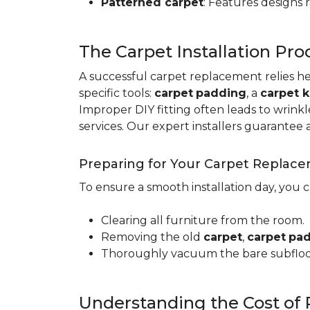
Patterned carpet
: Features designs 
The Carpet Installation Pro
A successful carpet replacement relies h
specific tools
:
carpet
padding
, a
carpet k
Improper DIY fitting often leads to wrin
services. Our expert installers guarantee 
Preparing for Your Carpet Replac
To ensure a smooth installation day, you 
Clearing all furniture from the room.
Removing the old
carpet
,
carpet
pa
Thoroughly vacuum the bare subfloo
Understanding the Cost of 