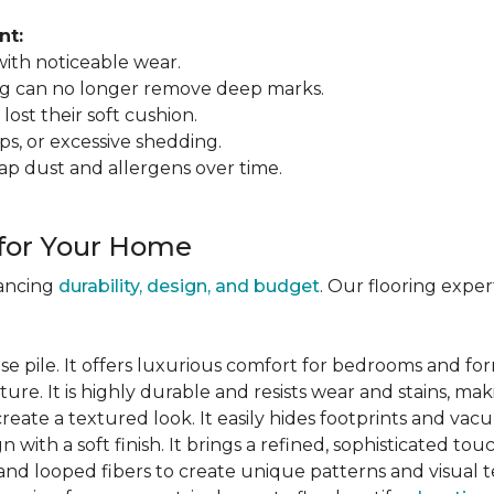
nt:
 with noticeable wear.
ing can no longer remove deep marks.
 lost their soft cushion.
ips, or excessive shedding.
ap dust and allergens over time.
 for Your Home
lancing
durability, design, and budget
. Our flooring expe
se pile. It offers luxurious comfort for bedrooms and for
ure. It is highly durable and resists wear and stains, maki
 create a textured look. It easily hides footprints and va
gn with a soft finish. It brings a refined, sophisticated tou
and looped fibers to create unique patterns and visual t