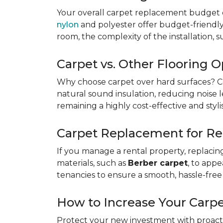
Your overall carpet replacement budget 
nylon
and polyester offer budget-friendly s
room, the complexity of the installation, 
Carpet vs. Other Flooring O
Why choose carpet over hard surfaces?
C
natural sound insulation, reducing noise le
remaining a highly cost-effective and styli
Carpet Replacement for Re
If you manage a rental property, replacin
materials, such as
Berber carpet
, to app
tenancies to ensure a smooth, hassle-free 
How to Increase Your Carpe
Protect your new investment with proacti