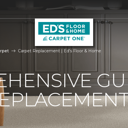
rpet
Carpet Replacement | Ed's Floor & Home
HENSIVE GU
REPLACEMEN