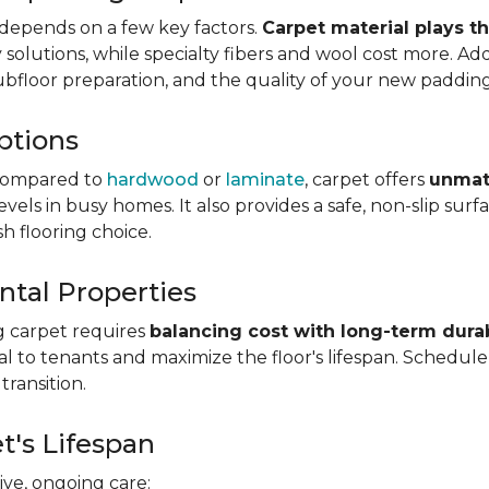
depends on a few key factors.
Carpet material plays t
olutions, while specialty fibers and wool cost more. Addi
subfloor preparation, and the quality of your new padding
ptions
ompared to
hardwood
or
laminate
, carpet offers
unmat
vels in busy homes. It also provides a safe, non-slip sur
sh flooring choice.
ntal Properties
g carpet requires
balancing cost with long-term durab
eal to tenants and maximize the floor's lifespan. Schedul
transition.
t's Lifespan
ve, ongoing care: