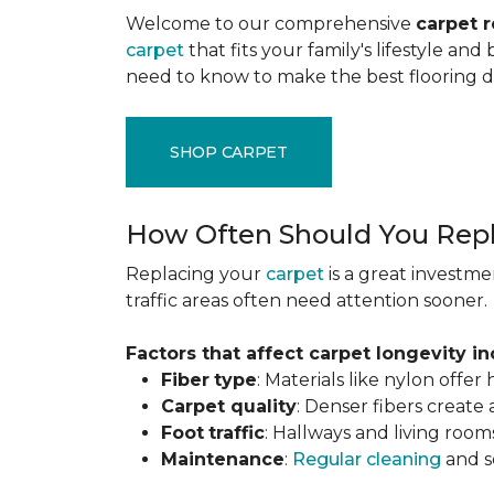
Welcome to our comprehensive
carpet 
carpet
that fits your family's lifestyle an
need to know to make the best flooring d
SHOP CARPET
How Often Should You Repl
Replacing your
carpet
is a great investme
traffic areas often need attention sooner.
Factors that affect carpet longevity in
Fiber
type
: Materials like nylon offe
Carpet
quality
: Denser fibers create
Foot
traffic
: Hallways and living room
Maintenance
:
Regular cleaning
and se