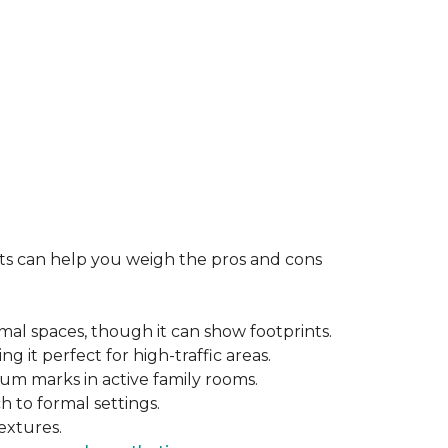
rts can help you weigh the pros and cons
mal spaces, though it can show footprints.
ng it perfect for high-traffic areas.
cuum marks in active family rooms.
ch to formal settings.
extures.