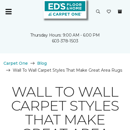
Thursday Hours: 9:00 AM - 6:00 PM
603-378-1503
Carpet One
Blog
Wall To Wall Carpet Styles That Make Great Area Rugs
WALL TO WALL
CARPET STYLES
THAT MAKE