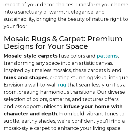
impact of your decor choices. Transform your home
into a sanctuary of warmth, elegance, and
sustainability, bringing the beauty of nature right to
your floor.
Mosaic Rugs & Carpet: Premium
Designs for Your Space
Mosaic-style carpets
fuse colors and
patterns
,
transforming any space into an artistic canvas.
Inspired by timeless mosaics, these carpets blend
hues and shapes
, creating stunning visual intrigue.
Envision a wall-to-wall
rug
that seamlessly unifies a
room, creating harmonious transitions. Our diverse
selection of colors, patterns, and textures offers
endless opportunities to
infuse your home with
character and depth
. From bold, vibrant tones to
subtle, earthy shades, we're confident you'll find a
mosaic-style carpet to enhance your living space.