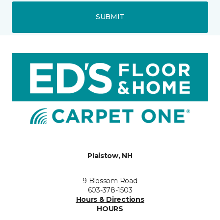
SUBMIT
Plaistow, NH
9 Blossom Road
603-378-1503
Hours & Directions
HOURS