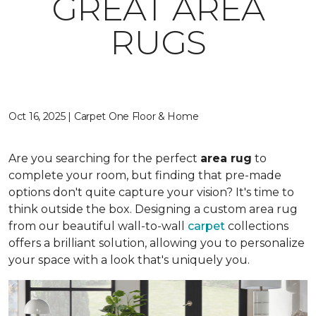
GREAT AREA
RUGS
Oct 16, 2025 | Carpet One Floor & Home
Are you searching for the perfect
area rug
to
complete your room, but finding that pre-made
options don't quite capture your vision? It's time to
think outside the box. Designing a custom area rug
from our beautiful wall-to-wall
carpet
collections
offers a brilliant solution, allowing you to personalize
your space with a look that's uniquely you.