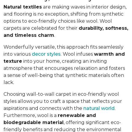
Natural textiles
are making waves in interior design,
and flooring is no exception, shifting from synthetic
options to eco-friendly choices like wool. Wool
carpets are celebrated for their
durability, softness,
and timeless charm
.
Wonderfully versatile, this approach fits seamlessly
into various
decor styles
. Wool infuses
warmth and
texture
into your home, creating an inviting
atmosphere that encourages relaxation and fosters
a sense of well-being that synthetic materials often
lack.
Choosing wall-to-wall carpet in eco-friendly wool
styles allows you to craft a space that reflects your
aspirations and connects with the
natural world
.
Furthermore, wool is a
renewable and
biodegradable material
, offering significant eco-
friendly benefits and reducing the environmental