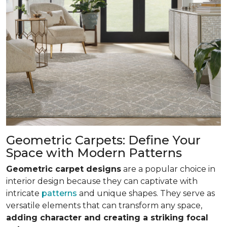
Geometric Carpets: Define Your
Space with Modern Patterns
Geometric carpet designs
are a popular choice in
interior design because they can captivate with
intricate
patterns
and unique shapes. They serve as
versatile elements that can transform any space,
adding character and creating a striking focal