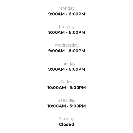
Monday
9:00AM - 6:00PM
Tuesday
9:00AM - 6:00PM
Wednesday
9:00AM - 6:00PM
Thursday
9:00AM - 6:00PM
Friday
10:00AM - 5:00PM
Saturday
10:00AM - 5:00PM
Sunday
Closed