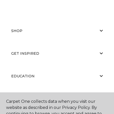
SHOP
GET INSPIRED
EDUCATION
ABOUT US
Carpet One collects data when you visit our
website as described in our Privacy Policy. By
continuing to browse, you accept and agree to