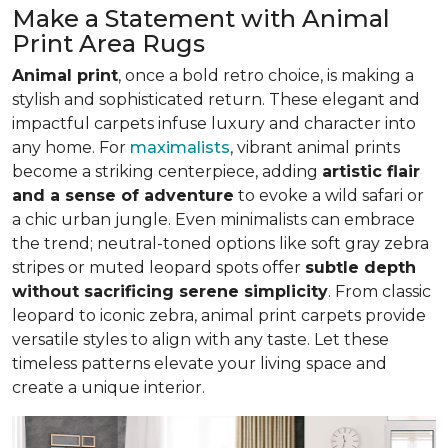
Make a Statement with Animal
Print Area Rugs
Animal print
, once a bold retro choice, is making a
stylish and sophisticated return. These elegant and
impactful carpets infuse luxury and character into
any home. For
maximalists
, vibrant animal prints
become a striking centerpiece, adding
artistic flair
and a sense of adventure
to evoke a wild safari or
a chic urban jungle. Even minimalists can embrace
the trend; neutral-toned options like soft gray zebra
stripes or muted leopard spots offer
subtle depth
without sacrificing serene simplicity
. From classic
leopard to iconic zebra, animal print carpets provide
versatile styles to align with any taste. Let these
timeless patterns elevate your living space and
create a unique interior.