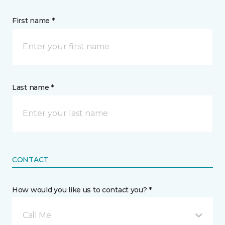
First name *
Last name *
CONTACT
How would you like us to contact you? *
Call Me