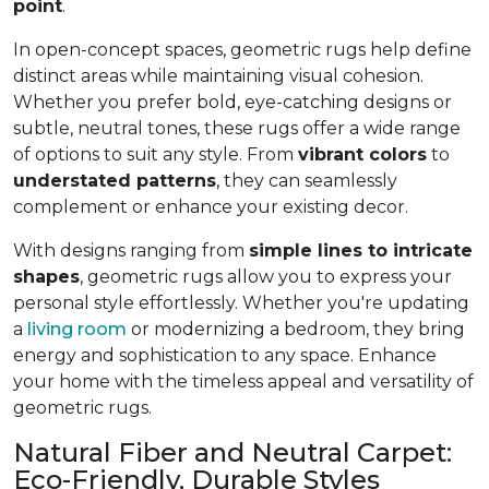
point
.
In open-concept spaces, geometric rugs help define
distinct areas while maintaining visual cohesion.
Whether you prefer bold, eye-catching designs or
subtle, neutral tones, these rugs offer a wide range
of options to suit any style. From
vibrant colors
to
understated patterns
, they can seamlessly
complement or enhance your existing decor.
With designs ranging from
simple lines to intricate
shapes
, geometric rugs allow you to express your
personal style effortlessly. Whether you're updating
a
living room
or modernizing a bedroom, they bring
energy and sophistication to any space. Enhance
your home with the timeless appeal and versatility of
geometric rugs.
Natural Fiber and Neutral Carpet:
Eco-Friendly, Durable Styles