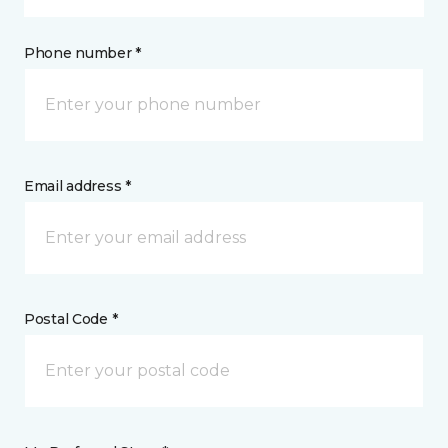
Phone number *
Email address *
Postal Code *