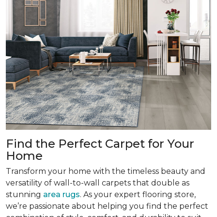
Find the Perfect Carpet for Your
Home
Transform your home with the timeless beauty and
versatility of wall-to-wall carpets that double as
stunning
area rugs
. As your expert flooring store,
we’re passionate about helping you find the perfect