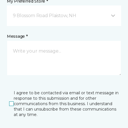
My Preferred Store *
9 Blossom Road Plaistow, NH
Message *
I agree to be contacted via email or text message in
response to this submission and for other
communications from this business. I understand
that I can unsubscribe from these communications
at any time.