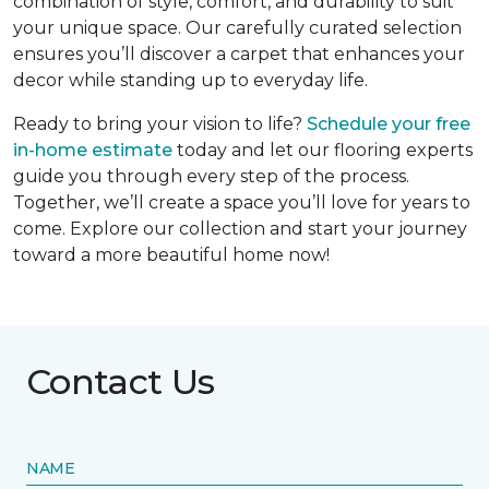
combination of style, comfort, and durability to suit
your unique space. Our carefully curated selection
ensures you’ll discover a carpet that enhances your
decor while standing up to everyday life.
Ready to bring your vision to life?
Schedule your free
in-home estimate
today and let our flooring experts
guide you through every step of the process.
Together, we’ll create a space you’ll love for years to
come. Explore our collection and start your journey
toward a more beautiful home now!
Contact Us
NAME