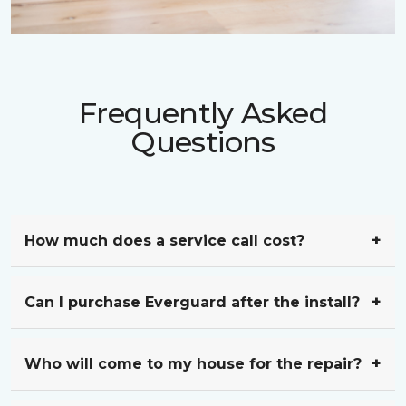
Frequently Asked
Questions
How much does a service call cost?
Can I purchase Everguard after the install?
Who will come to my house for the repair?