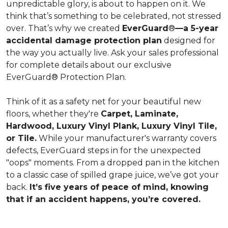
unpredictable glory, is about to happen on it. We
think that’s something to be celebrated, not stressed
over. That’s why we created
EverGuard
®
—a 5-year
accidental damage protection plan
designed for
the way you actually live. Ask your sales professional
for complete details about our exclusive
EverGuard® Protection Plan.
Think of it as a safety net for your beautiful new
floors, whether they're
Carpet, Laminate,
Hardwood, Luxury Vinyl Plank, Luxury Vinyl Tile,
or Tile.
While your manufacturer's warranty covers
defects, EverGuard steps in for the unexpected
"oops" moments. From a dropped pan in the kitchen
to a classic case of spilled grape juice, we’ve got your
back.
It’s five years of peace of mind, knowing
that if an accident happens, you’re covered.