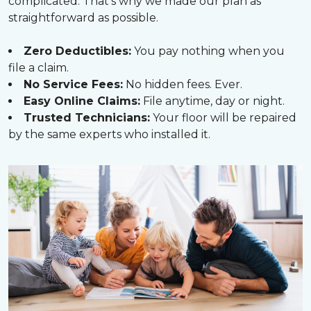
complicated. That’s why we made our plan as
straightforward as possible.
Zero Deductibles:
You pay nothing when you
file a claim.
No Service Fees:
No hidden fees. Ever.
Easy Online Claims:
File anytime, day or night.
Trusted Technicians:
Your floor will be repaired
by the same experts who installed it.