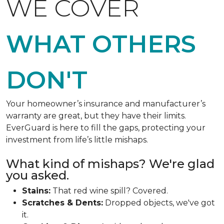
WE COVER
WHAT OTHERS
DON'T
Your homeowner’s insurance and manufacturer’s
warranty are great, but they have their limits.
EverGuard is here to fill the gaps, protecting your
investment from life’s little mishaps.
What kind of mishaps? We're glad
you asked.
Stains:
That red wine spill? Covered.
Scratches & Dents:
Dropped objects, we've got
it.