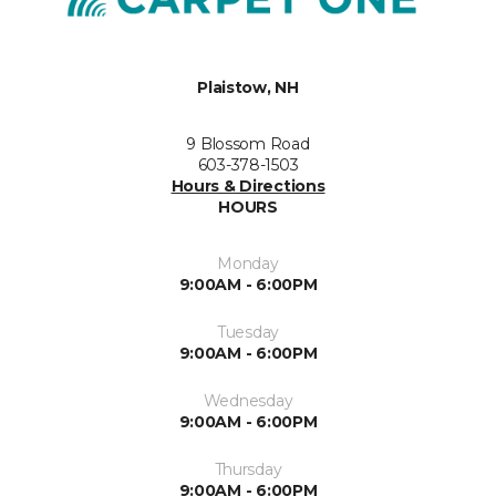
Plaistow, NH
9 Blossom Road
603-378-1503
Hours & Directions
HOURS
Monday
9:00AM - 6:00PM
Tuesday
9:00AM - 6:00PM
Wednesday
9:00AM - 6:00PM
Thursday
9:00AM - 6:00PM