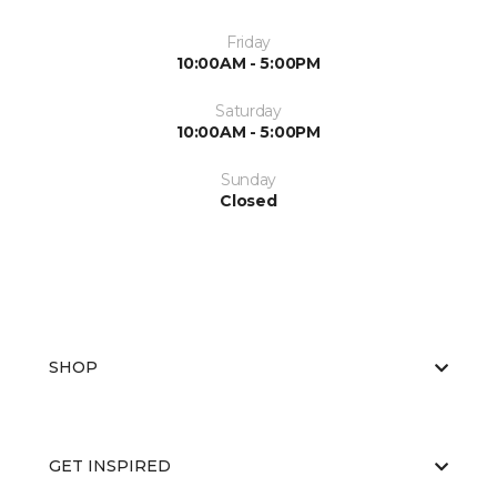
Friday
10:00AM - 5:00PM
Saturday
10:00AM - 5:00PM
Sunday
Closed
SHOP
GET INSPIRED