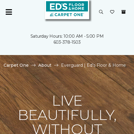
Saturday Hours: 10:00 AM - 5:00 PM
603-378-1503
Carpet One
About
Everguard | Ed's Floor & Home
LIVE
BEAUTIFULLY,
WITHOUT