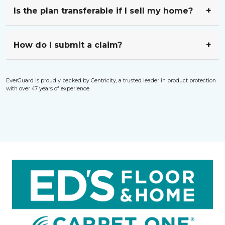
Is the plan transferable if I sell my home?
How do I submit a claim?
EverGuard is proudly backed by Centricity, a trusted leader in product protection
with over 47 years of experience.