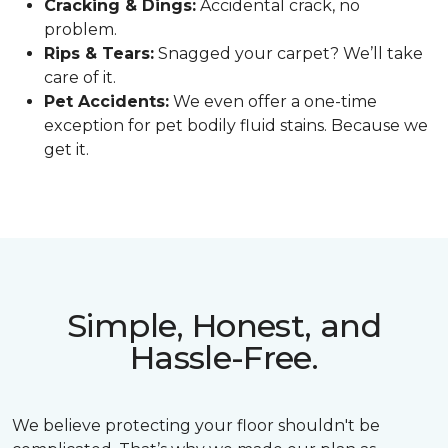
Cracking & Dings:
Accidental crack, no
problem.
Rips & Tears:
Snagged your carpet? We’ll take
care of it.
Pet Accidents:
We even offer a one-time
exception for pet bodily fluid stains. Because we
get it.
Simple, Honest, and
Hassle-Free.
We believe protecting your floor shouldn't be