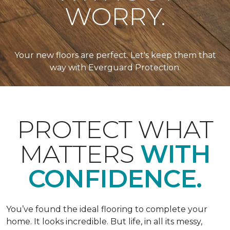
WORRY.
Your new floors are perfect. Let's keep them that
way with Everguard Protection.
PROTECT WHAT
MATTERS
WITH
CONFIDENCE.
You’ve found the ideal flooring to complete your
home. It looks incredible. But life, in all its messy,