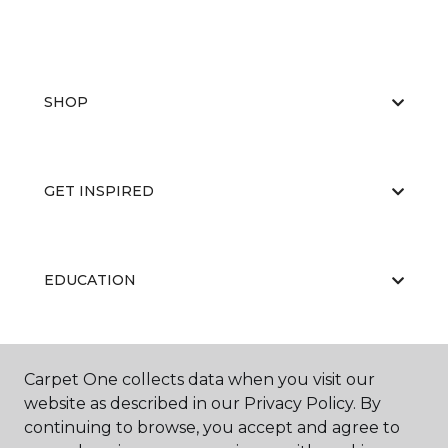
SHOP
GET INSPIRED
EDUCATION
ABOUT US
Carpet One collects data when you visit our
website as described in our Privacy Policy. By
continuing to browse, you accept and agree to