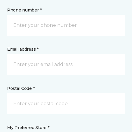
Phone number *
Email address *
Postal Code *
My Preferred Store *