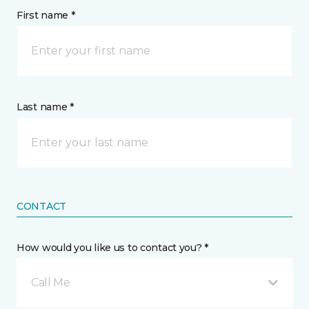
First name *
Last name *
CONTACT
How would you like us to contact you? *
Call Me