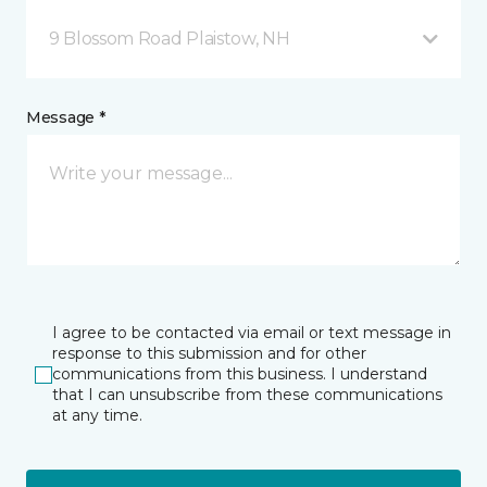
9 Blossom Road Plaistow, NH
Message *
I agree to be contacted via email or text message in
response to this submission and for other
communications from this business. I understand
that I can unsubscribe from these communications
at any time.