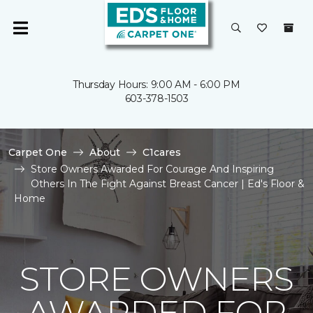
Thursday Hours: 9:00 AM - 6:00 PM
603-378-1503
Carpet One
About
C1cares
Store Owners Awarded For Courage And Inspiring
Others In The Fight Against Breast Cancer | Ed's Floor &
Home
STORE OWNERS
AWARDED FOR