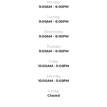
Monday
9:00AM - 6:00PM
Tuesday
9:00AM - 6:00PM
Wednesday
9:00AM - 6:00PM
Thursday
9:00AM - 6:00PM
Friday
10:00AM - 5:00PM
Saturday
10:00AM - 5:00PM
Sunday
Closed