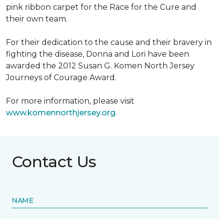
pink ribbon carpet for the Race for the Cure and
their own team.
For their dedication to the cause and their bravery in
fighting the disease, Donna and Lori have been
awarded the 2012 Susan G. Komen North Jersey
Journeys of Courage Award.
For more information, please visit
www.komennorthjersey.org
.
Contact Us
NAME