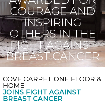
COURAGE AND
INSPIRING
OTHERS IN THE
FIGHT AGAINST
BREAST CANCER
COVE CARPET ONE FLOOR &
HOME
JOINS FIGHT AGAINST
BREAST CANCER