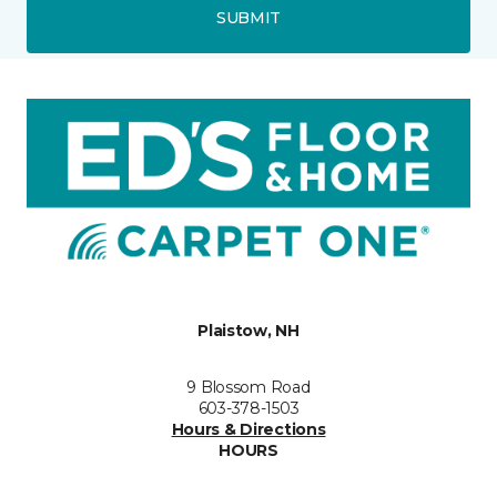
SUBMIT
Plaistow, NH
9 Blossom Road
603-378-1503
Hours & Directions
HOURS