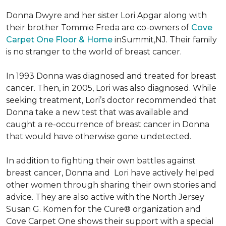
Donna Dwyre and her sister Lori Apgar along with
their brother Tommie Freda are co-owners of
Cove
Carpet One Floor & Home
inSummit,NJ. Their family
is no stranger to the world of breast cancer.
In 1993 Donna was diagnosed and treated for breast
cancer. Then, in 2005, Lori was also diagnosed. While
seeking treatment, Lori’s doctor recommended that
Donna take a new test that was available and
caught a re-occurrence of breast cancer in Donna
that would have otherwise gone undetected.
In addition to fighting their own battles against
breast cancer, Donna and Lori have actively helped
other women through sharing their own stories and
advice. They are also active with the North Jersey
Susan G. Komen for the Cure® organization and
Cove Carpet One shows their support with a special