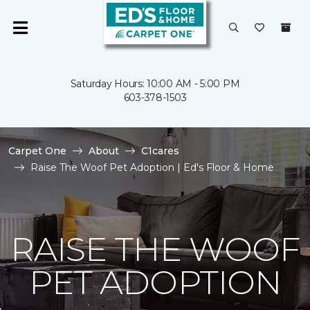
Saturday Hours: 10:00 AM - 5:00 PM
603-378-1503
Carpet One
About
C1cares
Raise The Woof Pet Adoption | Ed's Floor & Home
RAISE THE WOOF
PET ADOPTION