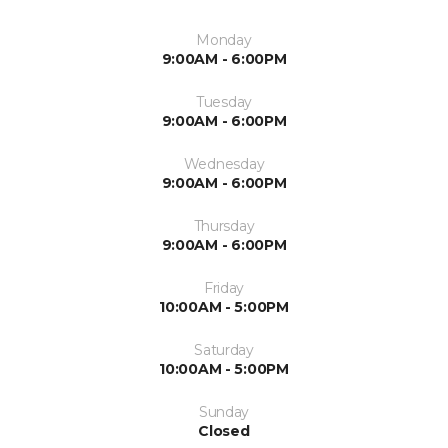
Monday
9:00AM - 6:00PM
Tuesday
9:00AM - 6:00PM
Wednesday
9:00AM - 6:00PM
Thursday
9:00AM - 6:00PM
Friday
10:00AM - 5:00PM
Saturday
10:00AM - 5:00PM
Sunday
Closed