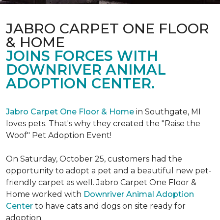
JABRO CARPET ONE FLOOR
& HOME
JOINS FORCES WITH
DOWNRIVER ANIMAL
ADOPTION CENTER.
Jabro Carpet One Floor & Home
in Southgate, MI
loves pets. That's why they created the "Raise the
Woof" Pet Adoption Event!
On Saturday, October 25, customers had the
opportunity to adopt a pet and a beautiful new pet-
friendly carpet as well. Jabro Carpet One Floor &
Home worked with
Downriver Animal Adoption
Center
to have cats and dogs on site ready for
adoption.