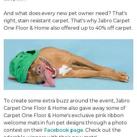
And what does every new pet owner need? That's
right, stain resistant carpet. That's why Jabro Carpet
One Floor & Home also offered up to 40% off carpet.
To create some extra buzz around the event, Jabro
Carpet One Floor & Home also gave away some of
Carpet One Floor & Home's exclusive pink ribbon
welcome mats in fun pet designs through a photo
contest on their
Facebook page
. Check out the