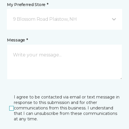
My Preferred Store *
9 Blossom Road Plaistow, NH
Message *
I agree to be contacted via email or text message in
response to this submission and for other
communications from this business. I understand
that I can unsubscribe from these communications
at any time.