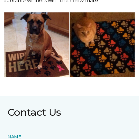
adorable winners with their new mats!
Contact Us
NAME