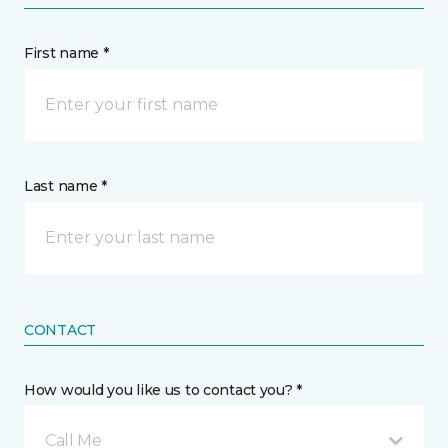
First name *
Last name *
CONTACT
How would you like us to contact you? *
Call Me