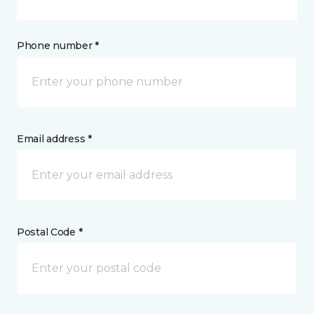
Phone number *
Email address *
Postal Code *