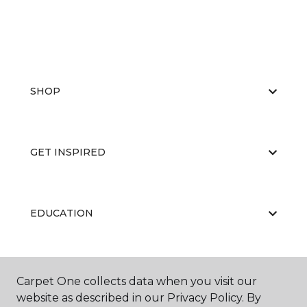
SHOP
GET INSPIRED
EDUCATION
ABOUT US
Carpet One collects data when you visit our
website as described in our Privacy Policy. By