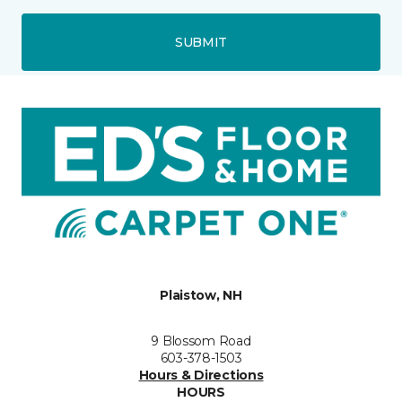
SUBMIT
Plaistow, NH
9 Blossom Road
603-378-1503
Hours & Directions
HOURS