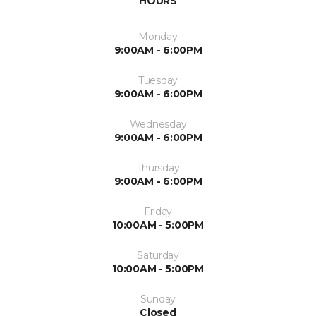
HOURS
Monday
9:00AM - 6:00PM
Tuesday
9:00AM - 6:00PM
Wednesday
9:00AM - 6:00PM
Thursday
9:00AM - 6:00PM
Friday
10:00AM - 5:00PM
Saturday
10:00AM - 5:00PM
Sunday
Closed