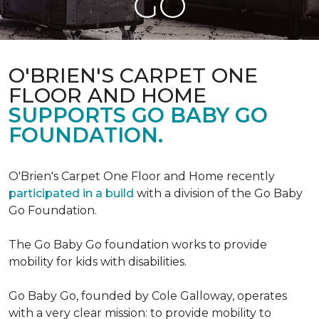
GO
O'BRIEN'S CARPET ONE
FLOOR AND HOME
SUPPORTS GO BABY GO
FOUNDATION.
O'Brien's Carpet One Floor and Home recently
participated in a build
with a division of the Go Baby
Go Foundation.
The Go Baby Go foundation works to provide
mobility for kids with disabilities.
Go Baby Go, founded by Cole Galloway, operates
with a very clear mission: to provide mobility to