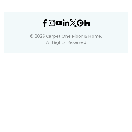
©
2026
Carpet One Floor & Home.
All Rights Reserved