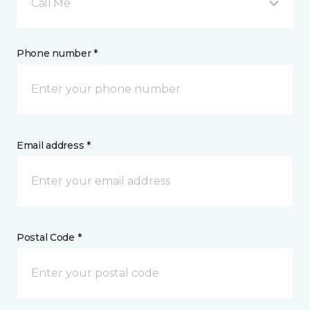
Call Me
Phone number *
Email address *
Postal Code *