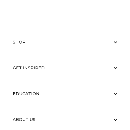
SHOP
GET INSPIRED
EDUCATION
ABOUT US