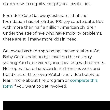
children with cognitive or physical disabilities.
Founder, Cole Galloway, estimates that the
foundation has retrofitted 100 toy cars to date. But
with more than half a million American children
under the age of five who have mobility problems,
there are still many more kids in need.
Galloway has been spreading the word about Go
Baby Go foundation by traveling the country,
sharing YouTube videos, and speaking with parents.
He hopes that others can learn from his work and
build cars of their own. Watch the video below to
learn more about the program or
complete this
form
if you want to get involved.