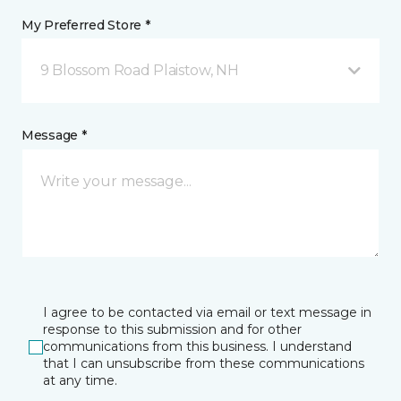
My Preferred Store *
9 Blossom Road Plaistow, NH
Message *
I agree to be contacted via email or text message in
response to this submission and for other
communications from this business. I understand
that I can unsubscribe from these communications
at any time.