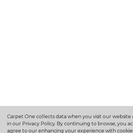
Carpet One collects data when you visit our website 
in our Privacy Policy. By continuing to browse, you a
agree to our enhancing your experience with cookie