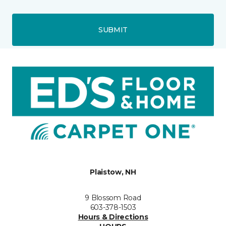
SUBMIT
Plaistow, NH
9 Blossom Road
603-378-1503
Hours & Directions