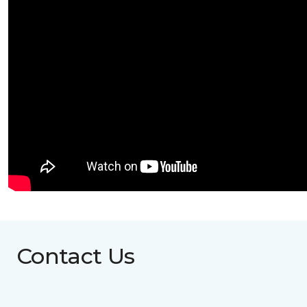
Contact Us