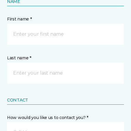
NAME
First name *
Last name *
CONTACT
How would you like us to contact you? *