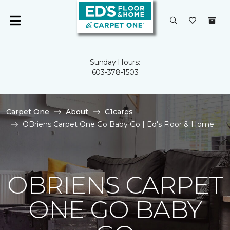
Sunday Hours:
603-378-1503
Carpet One
About
C1cares
OBriens Carpet One Go Baby Go | Ed's Floor & Home
OBRIENS CARPET
ONE GO BABY