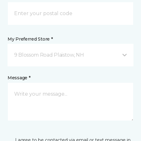
My Preferred Store *
9 Blossom Road Plaistow, NH
Message *
I agree to be contacted via email or text message in