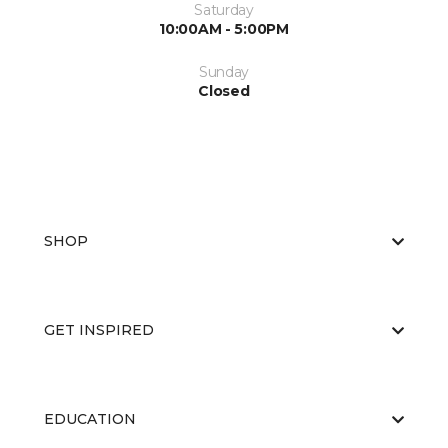
Saturday
10:00AM - 5:00PM
Sunday
Closed
SHOP
GET INSPIRED
EDUCATION