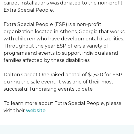
carpet installations was donated to the non-profit
Extra Special People.
Extra Special People (ESP) is a non-profit
organization located in Athens, Georgia that works
with children who have developmental disabilities.
Throughout the year ESP offers a variety of
programs and events to support individuals and
families affected by these disabilities.
Dalton Carpet One raised a total of $1,820 for ESP
during the sale event. It was one of their most
successful fundraising events to date.
To learn more about Extra Special People, please
visit their
website