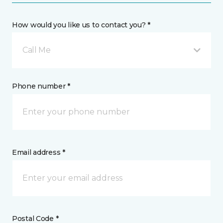
How would you like us to contact you? *
Call Me
Phone number *
Email address *
Postal Code *