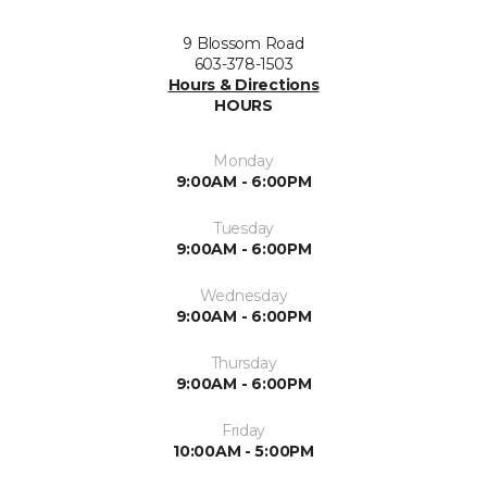
9 Blossom Road
603-378-1503
Hours & Directions
HOURS
Monday
9:00AM - 6:00PM
Tuesday
9:00AM - 6:00PM
Wednesday
9:00AM - 6:00PM
Thursday
9:00AM - 6:00PM
Friday
10:00AM - 5:00PM