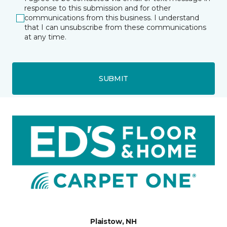
response to this submission and for other
communications from this business. I understand
that I can unsubscribe from these communications
at any time.
SUBMIT
Plaistow, NH