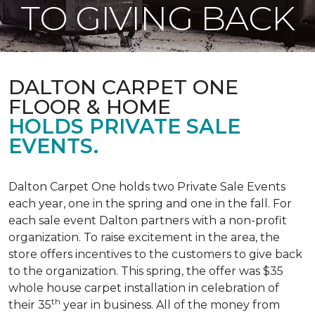
TO GIVING BACK
DALTON CARPET ONE
FLOOR & HOME
HOLDS PRIVATE SALE
EVENTS.
Dalton Carpet One holds two Private Sale Events
each year, one in the spring and one in the fall. For
each sale event Dalton partners with a non-profit
organization. To raise excitement in the area, the
store offers incentives to the customers to give back
to the organization. This spring, the offer was $35
whole house carpet installation in celebration of
th
their 35
year in business. All of the money from