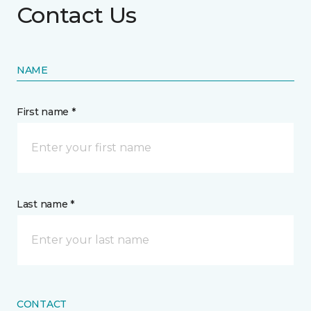
Contact Us
NAME
First name *
Last name *
CONTACT