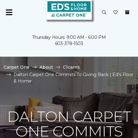
Thursday Hours: 9:00 AM - 6:00 PM
603-378-1503
Carpet One
About
C1cares
Dalton Carpet One Commits To Giving Back | Ed's Floor
& Home
DALTON CARPET
ONE COMMITS