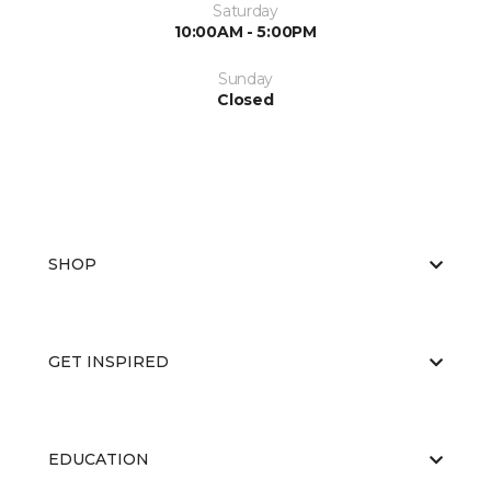
Saturday
10:00AM - 5:00PM
Sunday
Closed
SHOP
GET INSPIRED
EDUCATION