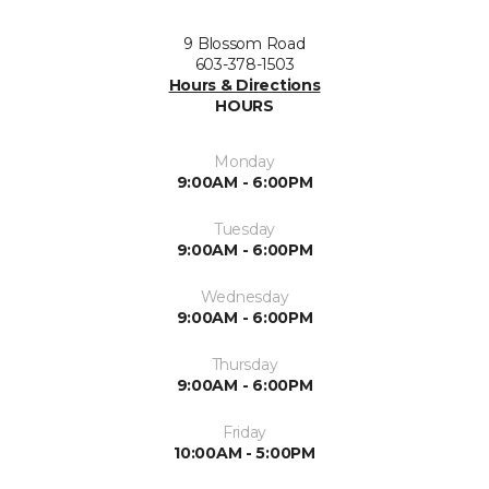
9 Blossom Road
603-378-1503
Hours & Directions
HOURS
Monday
9:00AM - 6:00PM
Tuesday
9:00AM - 6:00PM
Wednesday
9:00AM - 6:00PM
Thursday
9:00AM - 6:00PM
Friday
10:00AM - 5:00PM