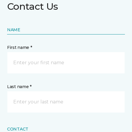
Contact Us
NAME
First name *
Last name *
CONTACT