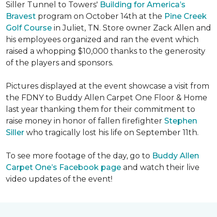
Siller Tunnel to Towers'
Building for America’s
Bravest
program on October 14th at the
Pine Creek
Golf Course
in Juliet, TN. Store owner Zack Allen and
his employees organized and ran the event which
raised a whopping $10,000 thanks to the generosity
of the players and sponsors.
Pictures displayed at the event showcase a visit from
the FDNY to Buddy Allen Carpet One Floor & Home
last year thanking them for their commitment to
raise money in honor of fallen firefighter
Stephen
Siller
who tragically lost his life on September 11th.
To see more footage of the day, go to
Buddy Allen
Carpet One’s Facebook page
and watch their live
video updates of the event!