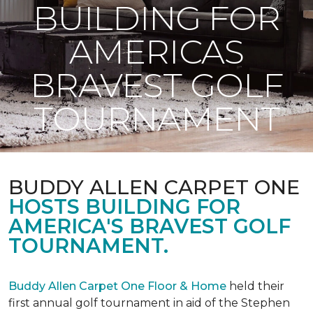
BUILDING FOR
AMERICAS
BRAVEST GOLF
TOURNAMENT
BUDDY ALLEN CARPET ONE
HOSTS BUILDING FOR
AMERICA'S BRAVEST GOLF
TOURNAMENT.
Buddy Allen Carpet One Floor & Home
held their
first annual golf tournament in aid of the Stephen