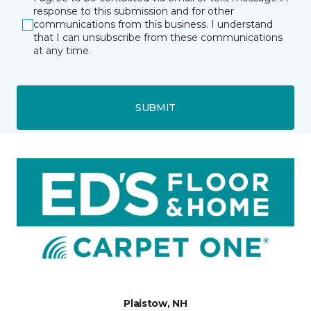
response to this submission and for other
communications from this business. I understand
that I can unsubscribe from these communications
at any time.
SUBMIT
Plaistow, NH