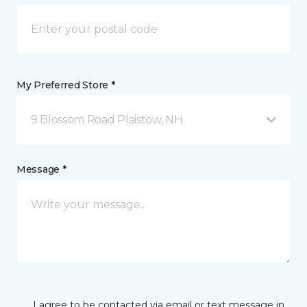
My Preferred Store *
9 Blossom Road Plaistow, NH
Message *
I agree to be contacted via email or text message in