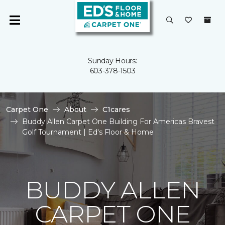
Sunday Hours:
603-378-1503
Carpet One
About
C1cares
Buddy Allen Carpet One Building For Americas Bravest
Golf Tournament | Ed's Floor & Home
BUDDY ALLEN
CARPET ONE