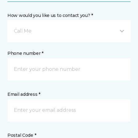
How would you like us to contact you? *
Call Me
Phone number *
Email address *
Postal Code *