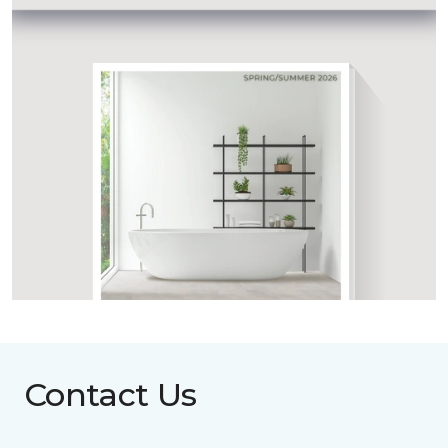
Contact Us