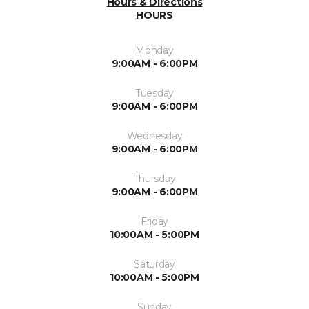
Hours & Directions
HOURS
Monday
9:00AM - 6:00PM
Tuesday
9:00AM - 6:00PM
Wednesday
9:00AM - 6:00PM
Thursday
9:00AM - 6:00PM
Friday
10:00AM - 5:00PM
Saturday
10:00AM - 5:00PM
Sunday