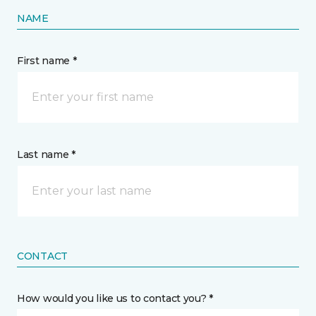
NAME
First name *
Last name *
CONTACT
How would you like us to contact you? *