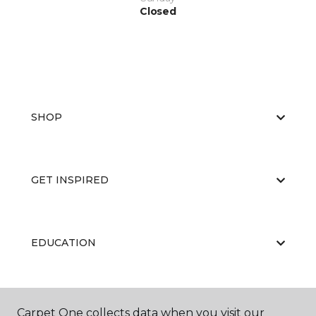
Closed
SHOP
GET INSPIRED
EDUCATION
ABOUT US
Carpet One collects data when you visit our