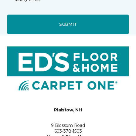
SUBMIT
Plaistow, NH
9 Blossom Road
603-378-1503