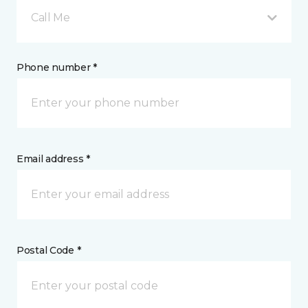
Call Me
Phone number *
Email address *
Postal Code *