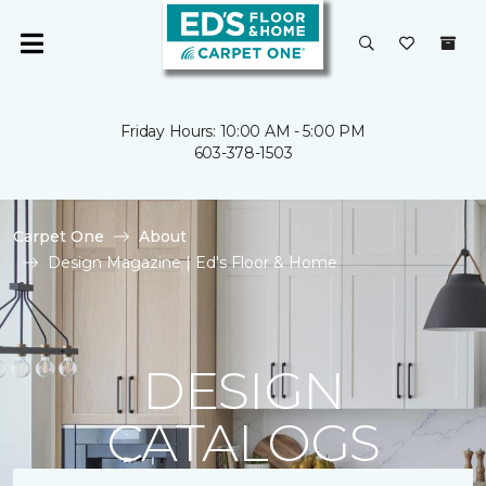
Friday Hours: 10:00 AM - 5:00 PM
603-378-1503
Carpet One
About
Design Magazine | Ed's Floor & Home
DESIGN
CATALOGS