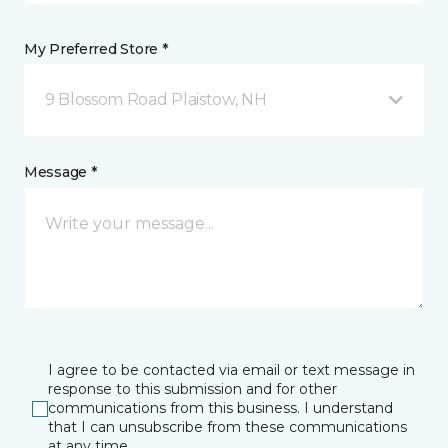
My Preferred Store *
9 Blossom Road Plaistow, NH
Message *
I agree to be contacted via email or text message in
response to this submission and for other
communications from this business. I understand
that I can unsubscribe from these communications
at any time.