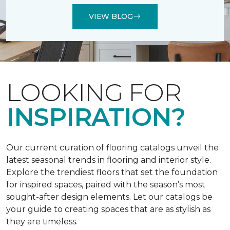
VIEW BLOG
LOOKING FOR
INSPIRATION?
Our current curation of flooring catalogs unveil the
latest seasonal trends in flooring and interior style.
Explore the trendiest floors that set the foundation
for inspired spaces, paired with the season’s most
sought-after design elements. Let our catalogs be
your guide to creating spaces that are as stylish as
they are timeless.